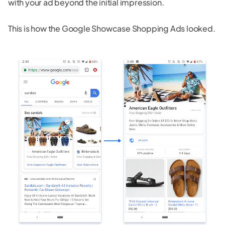
with your ad beyond the initial impression.
This is how the Google Showcase Shopping Ads looked.