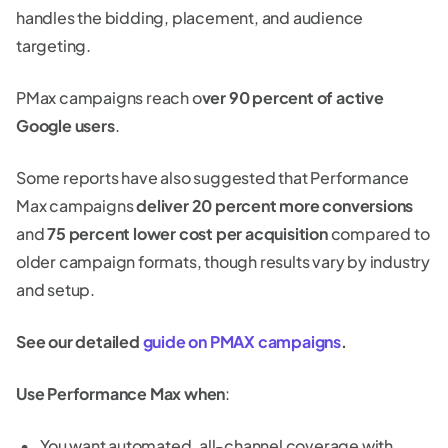
handles the bidding, placement, and audience
targeting.
PMax campaigns reach o
ver 90 percent of active
Google users
.
Some reports have also suggested that Performance
Max campaigns
deliver 20 percent more conversions
and
75 percent lower cost per acquisition
compared to
older campaign formats, though results vary by industry
and setup.
See our detailed
guide on PMAX campaigns
.
Use Performance Max when
:
You want automated, all-channel coverage with