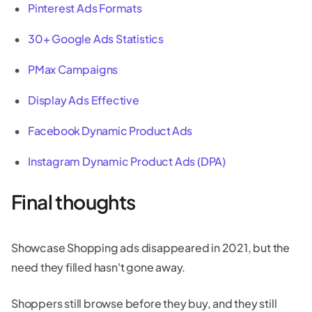
Pinterest Ads Formats
30+ Google Ads Statistics
PMax Campaigns
Display Ads Effective
Facebook Dynamic Product Ads
Instagram Dynamic Product Ads (DPA)
Final thoughts
Showcase Shopping ads disappeared in 2021, but the
need they filled hasn't gone away.
Shoppers still browse before they buy, and they still