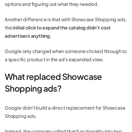
options and figuring out what they needed.
Another difference is that with Showcase Shopping ads,
the
initial click to expand the catalog didn't cost
advertisers anything
.
Google only charged when someone clicked through to
a specific product in the ad's expanded view.
What replaced Showcase
Shopping ads?
Google didn't build a direct replacement for Showcase
Shopping ads.
Instead, the company rolled that functionality into two