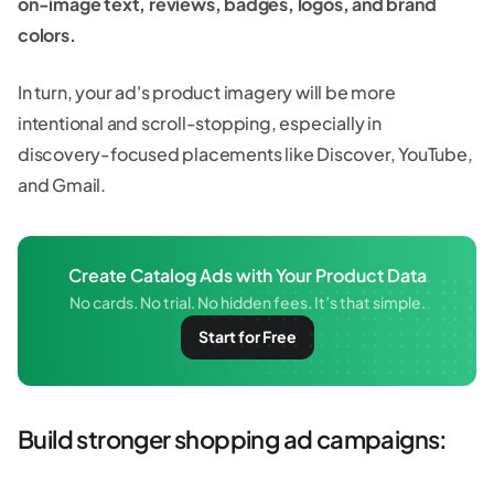
on-image text, reviews, badges, logos, and brand
colors.
In turn, your ad's product imagery will be more
intentional and scroll-stopping, especially in
discovery-focused placements like Discover, YouTube,
and Gmail.
Create Catalog Ads with Your Product Data
No cards. No trial. No hidden fees. It’s that simple.
Start for Free
Build stronger shopping ad campaigns: