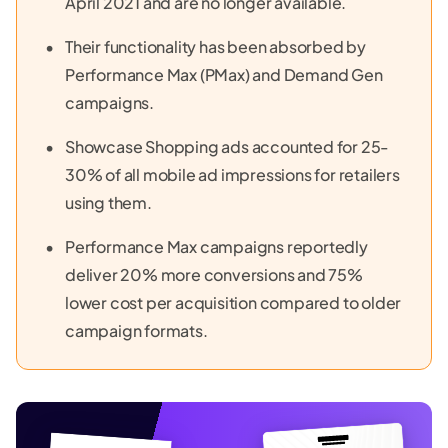
April 2021 and are no longer available.
Their functionality has been absorbed by
Performance Max (PMax) and Demand Gen
campaigns.
Showcase Shopping ads accounted for 25-
30% of all mobile ad impressions for retailers
using them.
Performance Max campaigns reportedly
deliver 20% more conversions and 75%
lower cost per acquisition compared to older
campaign formats.