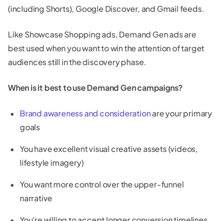
(including Shorts), Google Discover, and Gmail feeds.
Like Showcase Shopping ads, Demand Gen ads are
best used when you want to win the attention of target
audiences still in the discovery phase.
When is it best to use Demand Gen campaigns?
Brand awareness and consideration
are your primary
goals
You have excellent visual creative assets (videos,
lifestyle imagery)
You want more control over the upper-funnel
narrative
You're willing to accept longer conversion timelines