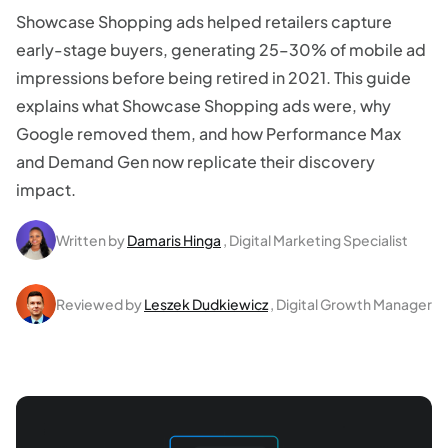
Showcase Shopping ads helped retailers capture
early-stage buyers, generating 25–30% of mobile ad
impressions before being retired in 2021. This guide
explains what Showcase Shopping ads were, why
Google removed them, and how Performance Max
and Demand Gen now replicate their discovery
impact.
Written by
Damaris Hinga
, Digital Marketing Specialist
Reviewed by
Leszek Dudkiewicz
, Digital Growth Manager