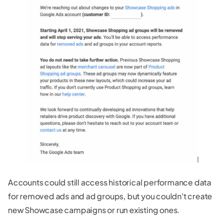
Accounts could still access historical performance data
for removed ads and ad groups, but you couldn't create
new Showcase campaigns or run existing ones.