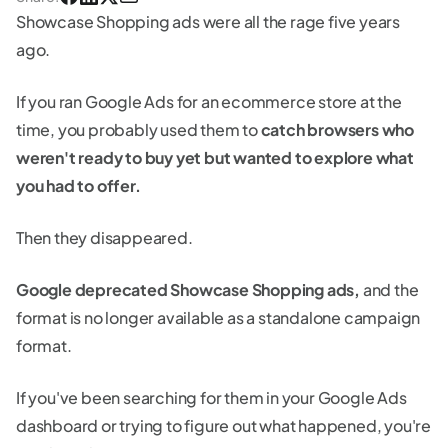
Showcase Shopping ads were all the rage five years
ago.
If you ran Google Ads for an ecommerce store at the
time, you probably used them to
catch browsers who
weren't ready to buy yet but wanted to explore what
you had to offer.
Then they disappeared.
Google deprecated Showcase Shopping ads,
and the
format is no longer available as a standalone campaign
format.
If you've been searching for them in your Google Ads
dashboard or trying to figure out what happened, you're