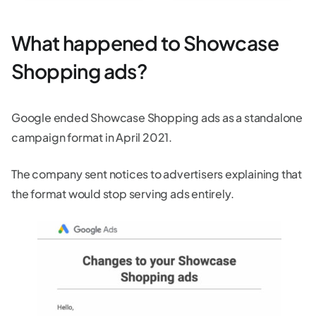
What happened to Showcase
Shopping ads?
Google ended Showcase Shopping ads as a standalone
campaign format in April 2021.
The company sent notices to advertisers explaining that
the format would stop serving ads entirely.