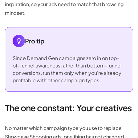
inspiration, so your ads need to match that browsing
mindset.
Pro tip
Since Demand Gen campaigns zero in on top-
of-funnel awareness rather than bottom-funnel
conversions, run them only when you're already
profitable with other campaign types.
The one constant: Your creatives
No matter which campaign type you use to replace
Showcase Shopping ads, one thing has not changed.