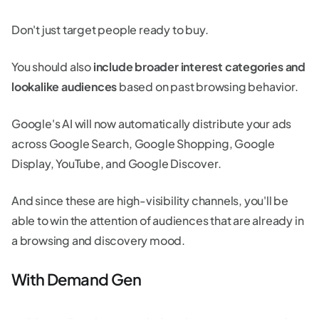
Don't just target people ready to buy.
You should also
include broader interest categories and
lookalike audiences
based on past browsing behavior.
Google's AI will now automatically distribute your ads
across Google Search, Google Shopping, Google
Display, YouTube, and Google Discover.
And since these are high-visibility channels, you'll be
able to win the attention of audiences that are already in
a browsing and discovery mood.
With Demand Gen