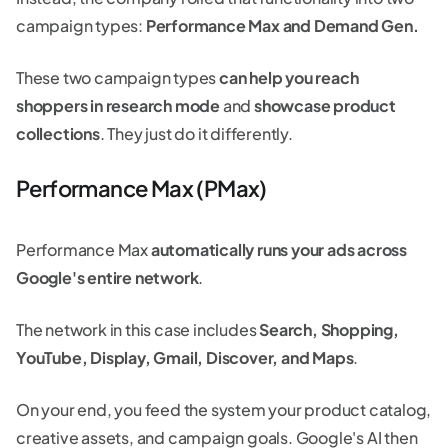
campaign types:
Performance Max and Demand Gen.
These two campaign types
can help you reach
shoppers in research mode
and
showcase product
collections
. They just do it differently.
Performance Max (PMax)
Performance Max
automatically runs your ads across
Google's entire network
.
The network in this case includes
Search, Shopping,
YouTube, Display, Gmail, Discover, and Maps
.
On your end, you feed the system your product catalog,
creative assets, and campaign goals. Google's AI then