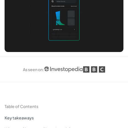
As seen on
:
Table of Contents
Key takeaways