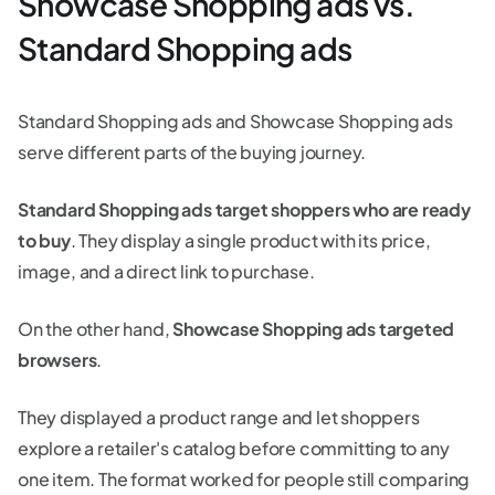
Showcase Shopping ads vs.
Standard Shopping ads
Standard Shopping ads and Showcase Shopping ads
serve different parts of the buying journey.
Standard Shopping ads target shoppers who are ready
to buy
. They display a single product with its price,
image, and a direct link to purchase.
On the other hand,
Showcase Shopping ads targeted
browsers
.
They displayed a product range and let shoppers
explore a retailer's catalog before committing to any
one item. The format worked for people still comparing