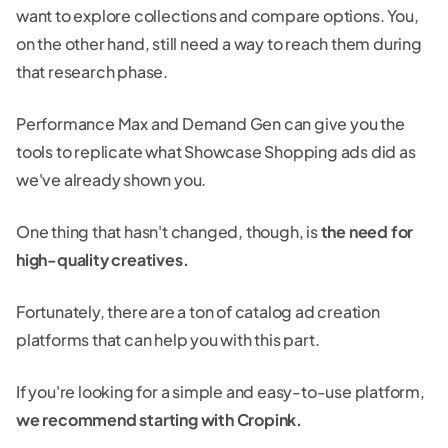
want to explore collections and compare options. You,
on the other hand, still need a way to reach them during
that research phase.
Performance Max and Demand Gen can give you the
tools to replicate what Showcase Shopping ads did as
we've already shown you.
One thing that hasn't changed, though, is
the need for
high-quality creatives.
Fortunately, there are a ton of catalog ad creation
platforms that can help you with this part.
If you're looking for a simple and easy-to-use platform,
we recommend starting with Cropink.