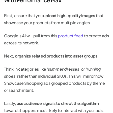
First, ensure that you
upload high-quality images
that
showcase your products from multiple angles.
Google's AI will pull from this
product feed
to create ads
across its network.
Next,
organize related products into asset groups
.
Think in categories like
'summer dresses' or 'running
shoes'
rather than individual SKUs. This will mirror how
Showcase Shopping ads grouped products by theme
or search intent.
Lastly,
use audience signals to direct the algorithm
toward shoppers most likely to interact with your ads.