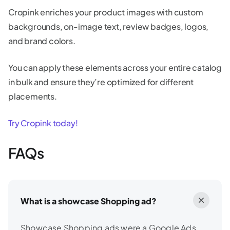
Cropink enriches your product images with custom
backgrounds, on-image text, review badges, logos,
and brand colors.
You can apply these elements across your entire catalog
in bulk and ensure they’re optimized for different
placements.
Try Cropink today!
FAQs
What is a showcase Shopping ad?
Showcase Shopping ads were a Google Ads