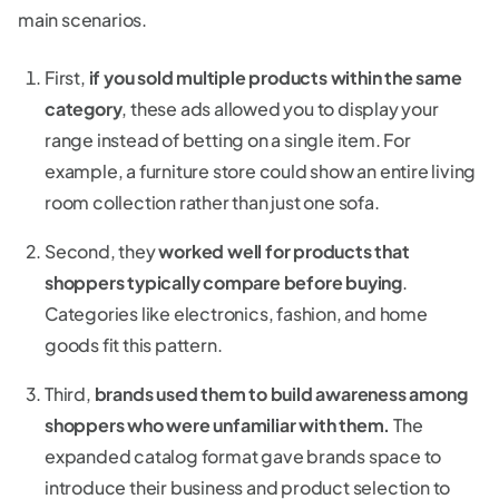
main scenarios.
First,
if you sold multiple products within the same
category
, these ads allowed you to display your
range instead of betting on a single item. For
example, a furniture store could show an entire living
room collection rather than just one sofa.
Second, they
worked well for products that
shoppers typically compare before buying
.
Categories like electronics, fashion, and home
goods fit this pattern.
Third,
brands used them to build awareness among
shoppers who were unfamiliar with them.
The
expanded catalog format gave brands space to
introduce their business and product selection to