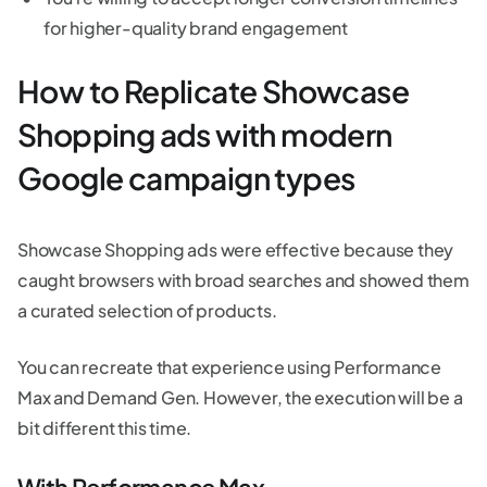
for higher-quality brand engagement
How to Replicate Showcase
Shopping ads with modern
Google campaign types
Showcase Shopping ads were effective because they
caught browsers with broad searches and showed them
a curated selection of products.
You can recreate that experience using Performance
Max and Demand Gen. However, the execution will be a
bit different this time.
With Performance Max