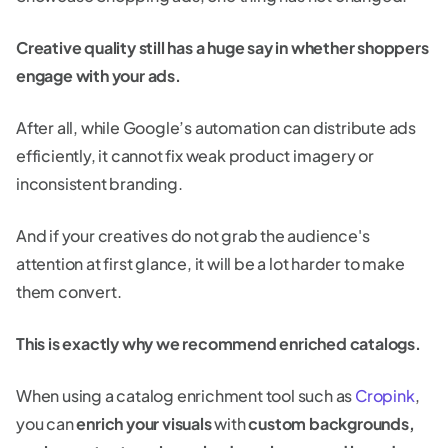
Creative quality still has a huge say in whether shoppers
engage with your ads.
After all, while Google’s automation can distribute ads
efficiently, it cannot fix weak product imagery or
inconsistent branding.
And if your creatives do not grab the audience's
attention at first glance, it will be a lot harder to make
them convert.
This is exactly why we recommend enriched catalogs.
When using a catalog enrichment tool such as
Cropink
,
you can
enrich your visuals
with
custom backgrounds,