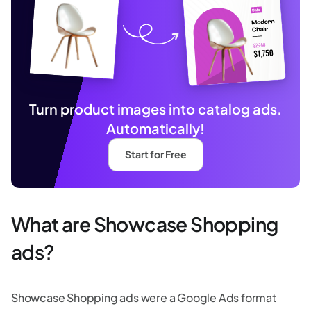
Turn product images into catalog ads.
Automatically!
Start for Free
What are Showcase Shopping
ads?
Showcase Shopping ads were a Google Ads format