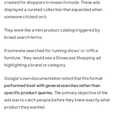
created for shoppers in research mode. These ads
displayed a curated collection that expanded when
someone clicked on it.
They were like a mini product catalog triggered by
broad search terms.
If someone searched for
'running shoes' or 'office
furniture,'
they would see a Showcase Shopping ad
highlighting a brand or category.
Google's own documentation noted that this format
performed best with general searches rather than
specific product queries.
The primary objective of the
ads was to catch people before they knew exactly what
product they wanted.