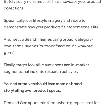
Build visually rich carousels that showcase your product
collections.
Specifically, use lifestyle imagery and video to
demonstrate how your products fit into someone's life.
Also, set up Search Themes using broad, category-
level terms, such as
'outdoor furniture' or 'workout
gear.'
Finally, target lookalike audiences and in-market
segments that indicate research behavior.
Your ad creatives should lean more on brand
storytelling over product specs
.
Demand Gen appears in feeds where people scroll for