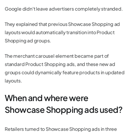
Google didn't leave advertisers completely stranded.
They explained that previous Showcase Shopping ad
layouts would automatically transition into Product
Shopping ad groups.
The merchant carousel element became part of
standard Product Shopping ads, and these new ad
groups could dynamically feature products in updated
layouts.
When and where were
Showcase Shopping ads used?
Retailers turned to Showcase Shopping ads in three