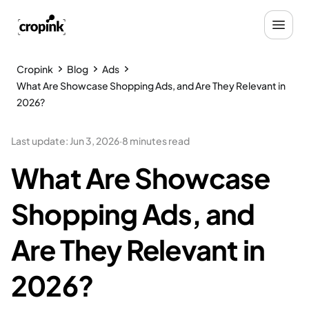
Cropink
Blog
Ads
What Are Showcase Shopping Ads, and Are They Relevant in
2026?
Last update
:
Jun 3, 2026
·
8 minutes read
What Are Showcase
Shopping Ads, and
Are They Relevant in
2026?