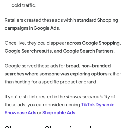
cold traffic.
Retailers created these ads within
standard Shopping
campaigns in Google Ads
.
Once live, they could appear
across Google Shopping,
Google Search results, and Google Search Partners
.
Google served these ads for
broad, non-branded
searches where someone was exploring options
rather
than hunting for a specific product or brand.
If you’re still interested in the
showcase capability
of
these ads, you can consider running
TikTok Dynamic
Showcase Ads
or
Shoppable Ads
.