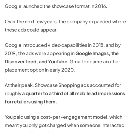
Google launched the showcase format in 2016.
Over the next few years, the company expanded where
these ads could appear.
Google introduced video capabilities in 2018, and by
2019, the ads were appearing in
Google Images, the
Discover feed, and YouTube
. Gmail became another
placement option in early 2020.
At their peak, Showcase Shopping ads accounted for
roughly
a quarter to a third of all mobile ad impressions
for retailers using them.
You paid using a cost-per-engagement model, which
meant you only got charged when someone interacted