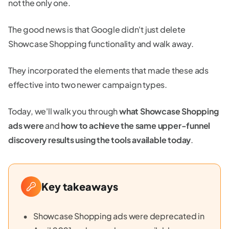
not the only one.
The good news is that Google didn't just delete
Showcase Shopping functionality and walk away.
They incorporated the elements that made these ads
effective into two newer campaign types.
Today, we'll walk you through
what Showcase Shopping
ads were
and
how to achieve the same upper-funnel
discovery results using the tools available today
.
Key takeaways
Showcase Shopping ads were deprecated in