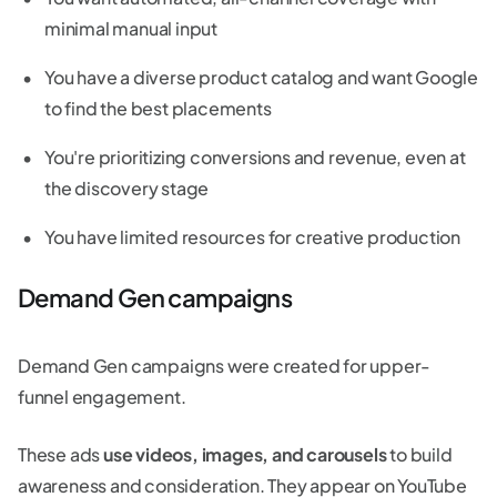
minimal manual input
You have a diverse product catalog and want Google
to find the best placements
You're prioritizing conversions and revenue, even at
the discovery stage
You have limited resources for creative production
Demand Gen campaigns
Demand Gen campaigns were created for upper-
funnel engagement.
These ads
use videos, images, and carousels
to build
awareness and consideration. They appear on YouTube