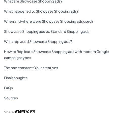
What are Showcase Shopping ads?
What happened to Showcase Shopping ads?
When and where were Showcase Shopping ads used?
Showcase Shopping ads vs. Standard Shopping ads
What replaced Showcase Shopping ads?
How to Replicate Showcase Shopping ads with modern Google
campaign types
The one constant: Your creatives
Final thoughts
FAQs
Sources
Share
: