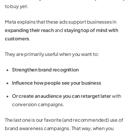
to buy yet.
Meta explains that these ads support businesses in
expanding their reach
and
staying top of mind with
customers
.
They are primarily useful when you want to:
Strengthen brand recognition
Influence how people see your business
Or create an audience you can retarget later
with
conversion campaigns.
The last one is our favorite (and recommended) use of
brand awareness campaigns. That way, when you