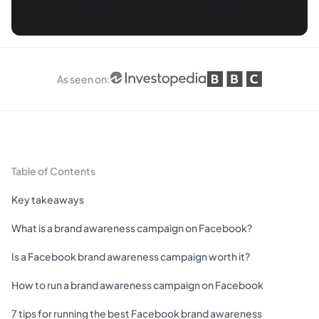
As seen on
:
Table of Contents
Key takeaways
What is a brand awareness campaign on Facebook?
Is a Facebook brand awareness campaign worth it?
How to run a brand awareness campaign on Facebook
7 tips for running the best Facebook brand awareness