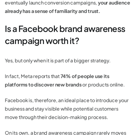
eventually launch conversion campaigns,
your audience
already has a sense of familiarity and trust.
Is a Facebook brand awareness
campaign worth it?
Yes, but only when it is part of a bigger strategy.
In fact, Meta reports that
74% of people use its
platforms to discover new brands
or products online.
Facebook is, therefore, an ideal place to introduce your
business and stay visible while potential customers
move through their decision-making process.
On its own, a brand awareness campaign rarely moves