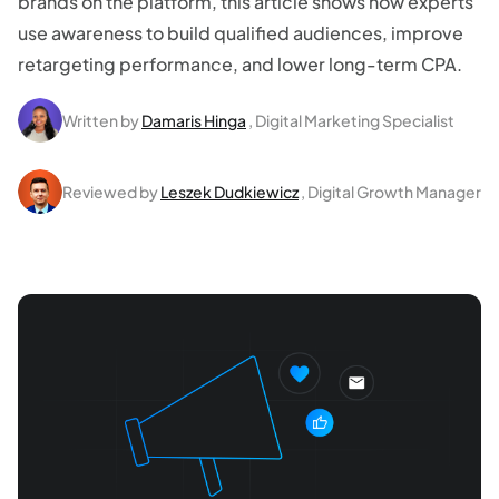
brands on the platform, this article shows how experts
use awareness to build qualified audiences, improve
retargeting performance, and lower long-term CPA.
Written by
Damaris Hinga
, Digital Marketing Specialist
Reviewed by
Leszek Dudkiewicz
, Digital Growth Manager