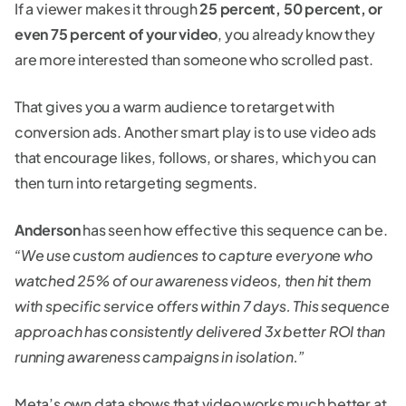
If a viewer makes it through
25 percent, 50 percent, or
even 75 percent
of your video
, you already know they
are more interested than someone who scrolled past.
That gives you a warm audience to retarget with
conversion ads. Another smart play is to use video ads
that encourage likes, follows, or shares, which you can
then turn into retargeting segments.
Anderson
has seen how effective this sequence can be.
“We use custom audiences to capture everyone who
watched 25% of our awareness videos, then hit them
with specific service offers within 7 days. This sequence
approach has consistently delivered 3x better ROI than
running awareness campaigns in isolation.”
Meta’s own data shows that video works much better at