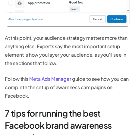
At this point, your audience strategy matters more than
anything else. Experts say the most important setup
element is how you layer your audience, as you’ll see in
the sections that follow.
Follow this
Meta Ads Manager
guide to see how you can
complete the setup of awareness campaigns on
Facebook.
7 tips for running the best
Facebook brand awareness