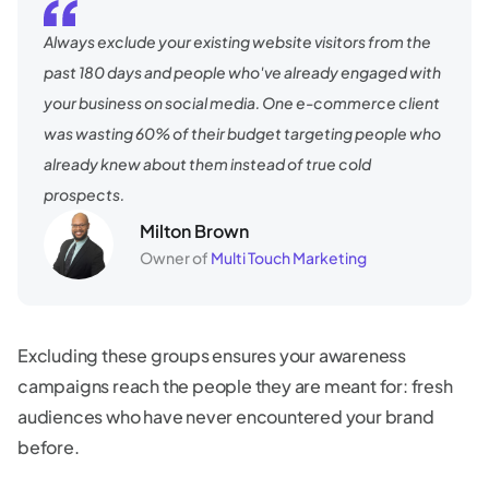
Always exclude your existing website visitors from the
past 180 days and people who've already engaged with
your business on social media. One e-commerce client
was wasting 60% of their budget targeting people who
already knew about them instead of true cold
prospects.
Milton Brown
Owner of
Multi Touch Marketing
Excluding these groups ensures your awareness
campaigns reach the people they are meant for: fresh
audiences who have never encountered your brand
before.