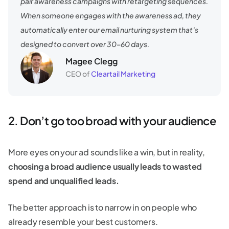
pair awareness campaigns with retargeting sequences.
When someone engages with the awareness ad, they
automatically enter our email nurturing system that’s
designed to convert over 30–60 days.
Magee Clegg
CEO of
Cleartail Marketing
2. Don’t go too broad with your audience
More eyes on your ad sounds like a win, but in reality,
choosing a broad audience usually leads to wasted
spend and unqualified leads.
The better approach is to narrow in on people who
already resemble your best customers.