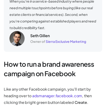
When you're in a service-based industry where people
need multiple touchpoints before buying (like our real
estate clients or financial services). Second, when
you're competing against established players and need
to build credibility fast.
Seth Gillen
Owner of
Sierra Exclusive Marketing
How to run a brand awareness
campaign on Facebook
Like any other Facebook campaign, you’ll start by
heading over to
adsmanager.facebook.com
, then
clicking the bright green button labeled
Create
.