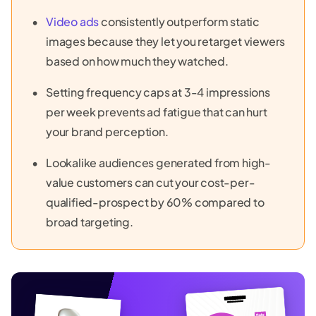
Video ads
consistently outperform static
images because they let you retarget viewers
based on how much they watched.
Setting frequency caps at 3-4 impressions
per week prevents ad fatigue that can hurt
your brand perception.
Lookalike audiences generated from high-
value customers can cut your cost-per-
qualified-prospect by 60% compared to
broad targeting.