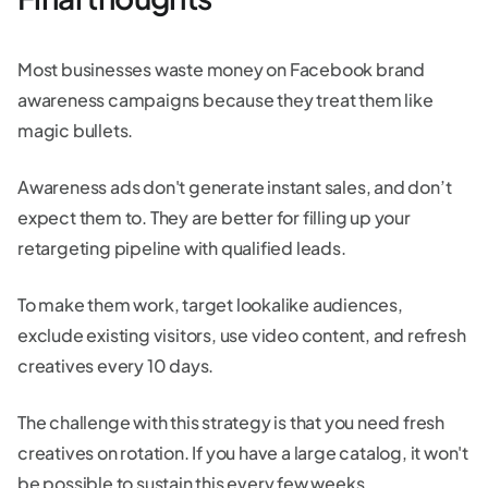
Most businesses waste money on Facebook brand
awareness campaigns because they treat them like
magic bullets.
Awareness ads don't generate instant sales, and don’t
expect them to. They are better for filling up your
retargeting pipeline with qualified leads.
To make them work, target lookalike audiences,
exclude existing visitors, use video content, and refresh
creatives every 10 days.
The challenge with this strategy is that you need fresh
creatives on rotation. If you have a large catalog, it won't
be possible to sustain this every few weeks.