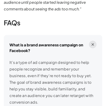
audience until people started leaving negative
comments about seeing the ads too much.”
FAQs
What is a brand awareness campaign on
Facebook?
It’s a type of ad campaign designed to help
people recognize and remember your
business, even if they’re not ready to buy yet.
The goal of brand awareness campaigns is to
help you stay visible, build familiarity, and
create an audience you can later retarget with
conversion ads.