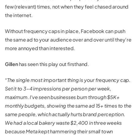
few (relevant) times, not when they feel chased around
the internet.
Without frequency caps in place, Facebook can push
the same ad to your audience over and over until they’re
more annoyed than interested.
Gillen
has seen this play out firsthand.
“The single most important thing is your frequency cap.
Set it to 3–4 impressions per person per week,
maximum. I've seen businesses burn through $5K+
monthly budgets, showing the same ad 15+ times to the
same people, which actually hurts brand perception.
We had a local bakery waste $2,400 in three weeks
because Meta kept hammering their small town