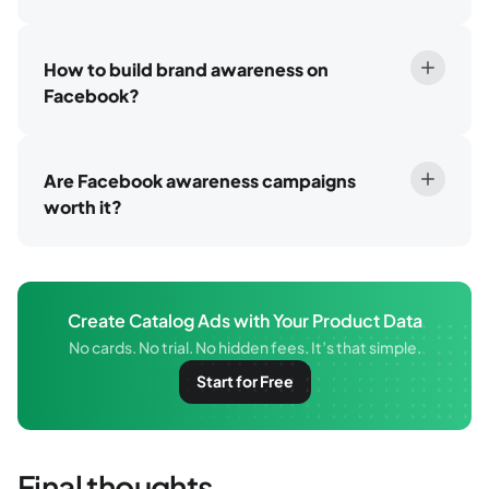
How to build brand awareness on
Facebook?
Are Facebook awareness campaigns
worth it?
Create Catalog Ads with Your Product Data
No cards. No trial. No hidden fees. It’s that simple.
Start for Free
Final thoughts