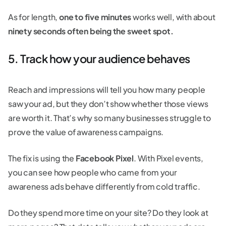
As for length,
one to five minutes
works well, with about
ninety seconds often being the sweet spot.
5. Track how your audience behaves
Reach and impressions will tell you how many people
saw your ad, but they don’t show whether those views
are worth it. That’s why so many businesses struggle to
prove the value of awareness campaigns.
The fix is using the
Facebook Pixel
. With Pixel events,
you can see how people who came from your
awareness ads behave differently from cold traffic.
Do they spend more time on your site? Do they look at