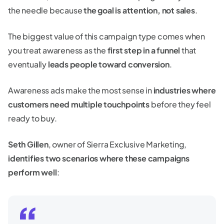
the needle because
the goal is attention, not sales
.
The biggest value of this campaign type comes when
you treat awareness as the
first step in a funnel
that
eventually
leads people toward conversion
.
Awareness ads make the most sense in
industries where
customers need multiple touchpoints
before they feel
ready to buy.
Seth Gillen
, owner of Sierra Exclusive Marketing,
identifies two scenarios where these campaigns
perform well
: