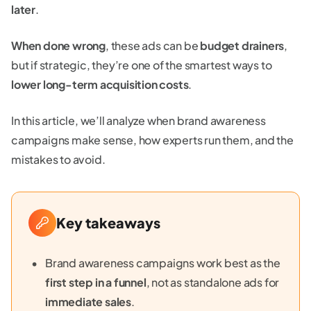
later
.
When done wrong
, these ads can be
budget drainers
,
but if strategic, they’re one of the smartest ways to
lower long-term acquisition costs
.
In this article, we’ll analyze when brand awareness
campaigns make sense, how experts run them, and the
mistakes to avoid.
Key takeaways
Brand awareness campaigns work best as the
first step in a funnel
, not as standalone ads for
immediate sales
.