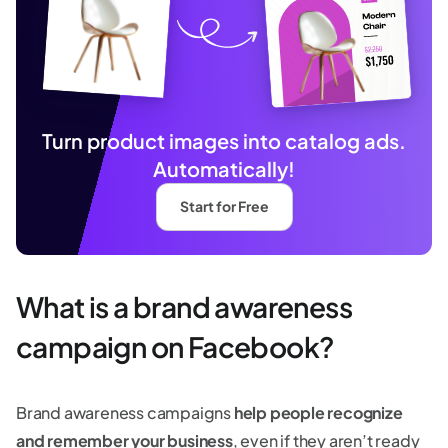
Turn product images into catalog ads.
Automatically!
Start for Free
What is a brand awareness
campaign on Facebook?
Brand awareness campaigns
help people recognize
and remember your business
, even if they aren’t ready