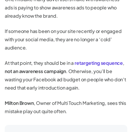
ads is paying to show awareness ads to people who
already know the brand.
If someone has been on your site recently or engaged
with your social media, they are no longer a ‘cold’
audience.
At that point, they should be in a
retargeting sequence
,
not an awareness campaign
. Otherwise, you’ll be
wasting your Facebook ad budget on people who don’t
need that early introduction again.
Milton Brown
, Owner of Multi Touch Marketing, sees this
mistake play out quite often.