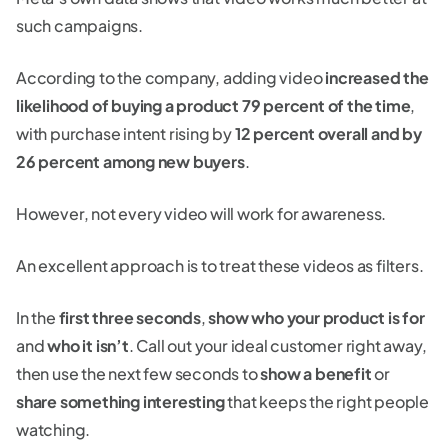
such campaigns.
According to the company, adding video
increased the
likelihood of buying a product 79 percent of the time
,
with purchase intent rising by
12 percent overall and by
26 percent among new buyers
.
However, not every video will work for awareness.
An excellent approach is to treat these videos as filters.
In the
first three seconds
,
show who your product is for
and
who it isn’t
. Call out your ideal customer right away,
then use the next few seconds to
show a benefit
or
share something interesting
that keeps the right people
watching.