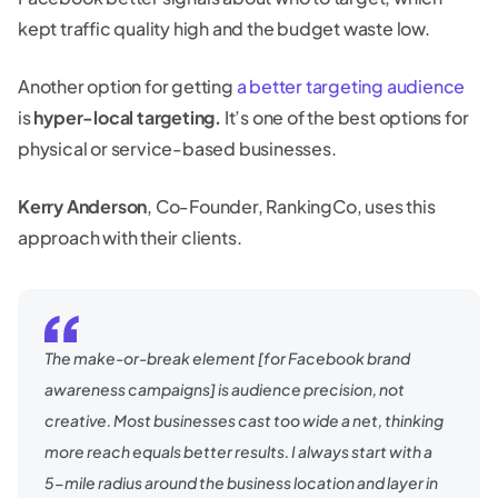
kept traffic quality high and the budget waste low.
Another option for getting
a better targeting audience
is
hyper-local targeting.
It’s one of the best options for
physical or service-based businesses.
Kerry Anderson
, Co-Founder, RankingCo, uses this
approach with their clients.
The make-or-break element [for Facebook brand
awareness campaigns] is audience precision, not
creative. Most businesses cast too wide a net, thinking
more reach equals better results. I always start with a
5-mile radius around the business location and layer in