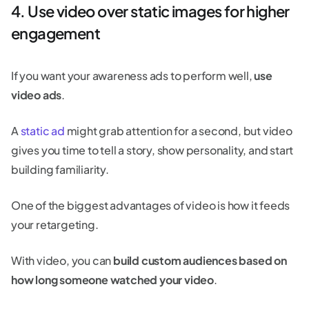
4. Use video over static images for higher
engagement
If you want your awareness ads to perform well,
use
video ads
.
A
static ad
might grab attention for a second, but video
gives you time to tell a story, show personality, and start
building familiarity.
One of the biggest advantages of video is how it feeds
your retargeting.
With video, you can
build custom audiences based on
how long someone watched your video
.