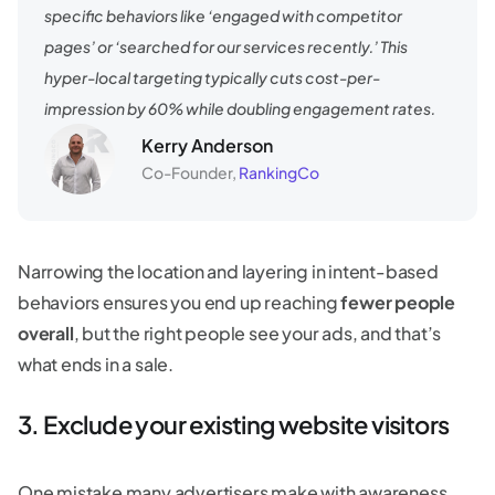
specific behaviors like ‘engaged with competitor
pages’ or ‘searched for our services recently.’ This
hyper-local targeting typically cuts cost-per-
impression by 60% while doubling engagement rates.
Kerry Anderson
Co-Founder,
RankingCo
Narrowing the location and layering in intent-based
behaviors ensures you end up reaching
fewer people
overall
, but the right people see your ads, and that’s
what ends in a sale.
3. Exclude your existing website visitors
One mistake many advertisers make with awareness