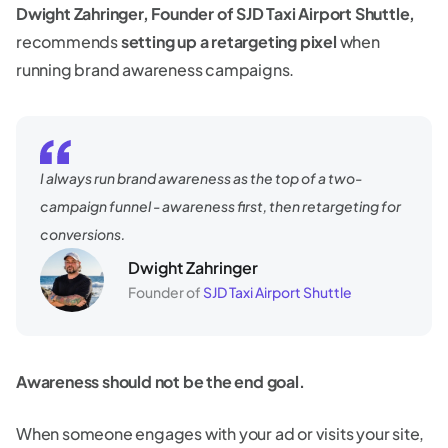
Dwight Zahringer, Founder of SJD Taxi Airport Shuttle,
recommends
setting up a retargeting pixel
when
running brand awareness campaigns.
I always run brand awareness as the top of a two-
campaign funnel - awareness first, then retargeting for
conversions.
Dwight Zahringer
Founder of
SJD Taxi Airport Shuttle
Awareness should not be the end goal.
When someone engages with your ad or visits your site,