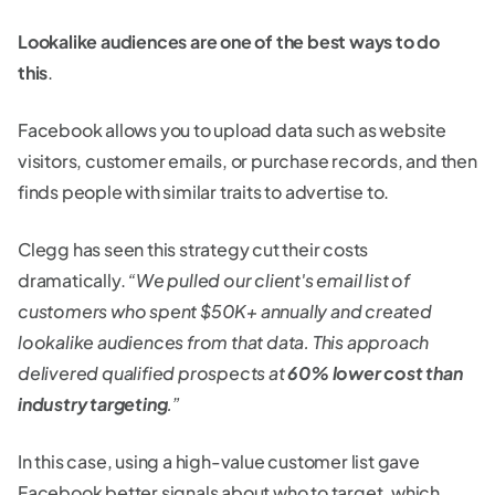
Lookalike audiences are one of the best ways to do
this
.
Facebook allows you to upload data such as website
visitors, customer emails, or purchase records, and then
finds people with similar traits to advertise to.
Clegg has seen this strategy cut their costs
dramatically.
“We pulled our client's email list of
customers who spent $50K+ annually and created
lookalike audiences from that data. This approach
delivered qualified prospects at
60% lower cost than
industry targeting
.”
In this case, using a high-value customer list gave
Facebook better signals about who to target, which