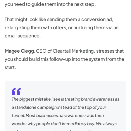
you need to guide them into the next step.
That might look like sending them a conversion ad,
retargeting them with offers, or nurturing them via an
email sequence.
Magee Clegg
, CEO of Cleartail Marketing, stresses that
you should build this follow-up into the system from the
start.
The biggest mistake I see is treating brand awareness as
a standalone campaign instead of the top of your
funnel. Most businesses run awareness ads then
wonder why people don’t immediately buy. We always