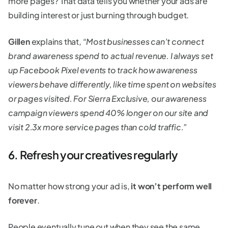
more pages? That data tells you whether your ads are
building interest or just burning through budget.
Gillen
explains that,
“Most businesses can’t connect
brand awareness spend to actual revenue. I always set
up Facebook Pixel events to track how awareness
viewers behave differently, like time spent on websites
or pages visited. For Sierra Exclusive, our awareness
campaign viewers spend 40% longer on our site and
visit 2.3x more service pages than cold traffic.”
6. Refresh your creatives regularly
No matter how strong your ad is,
it won’t perform well
forever
.
People eventually tune out when they see the same