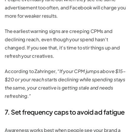
advertisement too often, and Facebook will charge you
more for weaker results.
The earliest warning signs are creeping CPMs and
declining reach, even though your spend hasn’t
changed. If you see that, it’s time to stir things up and
refresh your creatives.
According to Zahringer,
“If your CPM jumps above $15–
$20 or your reach starts declining while spending stays
the same, your creative is getting stale and needs
refreshing.”
7. Set frequency caps to avoid ad fatigue
Awareness works best when people see your brand a