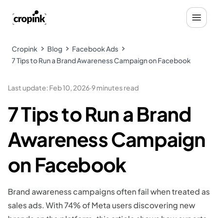
Cropink
Blog
Facebook Ads
7 Tips to Run a Brand Awareness Campaign on Facebook
Last update
:
Feb 10, 2026
·
9 minutes read
7 Tips to Run a Brand
Awareness Campaign
on Facebook
Brand awareness campaigns often fail when treated as
sales ads. With 74% of Meta users discovering new