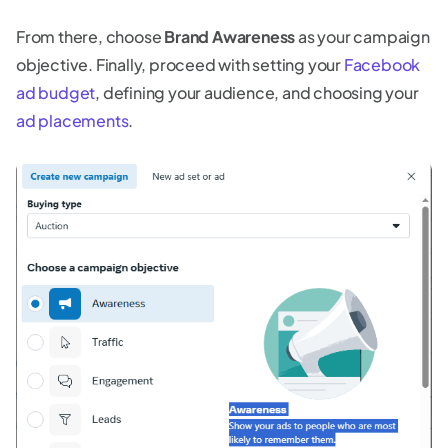
From there, choose
Brand Awareness
as your campaign
objective. Finally, proceed with setting your
Facebook
ad budget
, defining your audience, and choosing your
ad placements
.