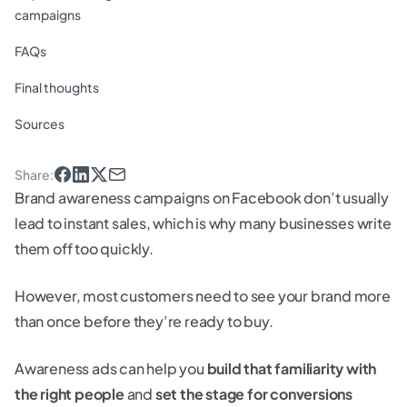
campaigns
FAQs
Final thoughts
Sources
Share
:
Brand awareness campaigns on Facebook don’t usually
lead to instant sales, which is why many businesses write
them off too quickly.
However, most customers need to see your brand more
than once before they’re ready to buy.
Awareness ads can help you
build that familiarity with
the right people
and
set the stage for conversions