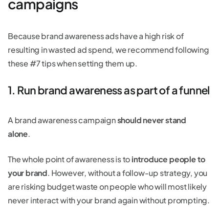
campaigns
Because brand awareness ads have a high risk of
resulting in wasted ad spend, we recommend following
these #7 tips when setting them up.
1. Run brand awareness as part of a funnel
A brand awareness campaign
should never stand
alone
.
The whole point of awareness is to
introduce people to
your brand
. However, without a follow-up strategy, you
are risking budget waste on people who will most likely
never interact with your brand again without prompting.