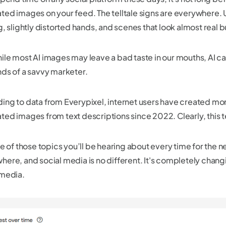
ted images on your feed. The telltale signs are everywhere. 
g, slightly distorted hands, and scenes that look almost real bu
ile most AI images may leave a bad taste in our mouths, AI can
nds of a savvy marketer.
ing to data from Everypixel, internet users have created more 
ted images from text descriptions since 2022. Clearly, this t
ne of those topics you’ll be hearing about every time for the ne
here, and social media is no different. It's completely cha
 media.