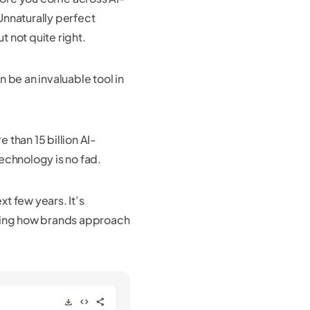
Unnaturally perfect
t not quite right.
 be an invaluable tool in
than 15 billion AI-
echnology is no fad.
xt few years. It’s
nging how brands approach