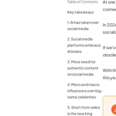
Table of Contents
At one
connect
Key takeaways
1. AI has taken over
In 202
social media
sociali
2. Social media
platforms embrace
If we'
AI brains
obsole
3. More need for
authentic content
With th
on social media
this ye
4. Micro and macro
influencers over big-
name celebrities
5. Short form video
is the new king