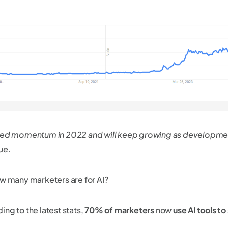
ned momentum in 2022 and will keep growing as developme
ue.
ow many marketers are for AI?
ng to the latest stats,
70% of marketers
now
use AI tools to