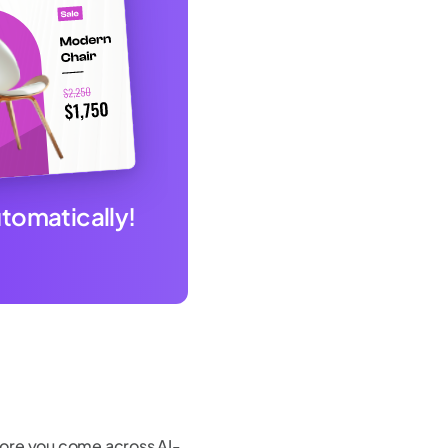
utomatically!
efore you come across AI-