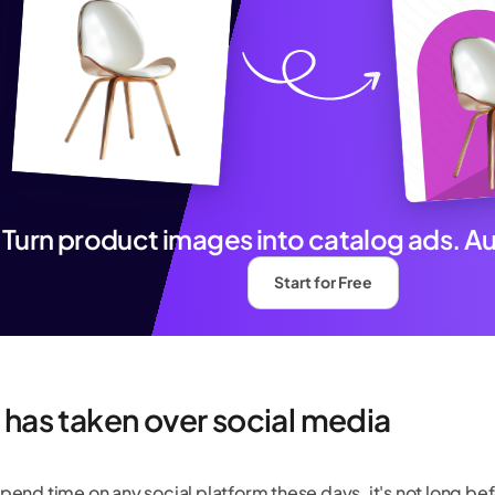
Turn product images into catalog ads. A
Start for Free
I has taken over social media
 spend time on any social platform these days, it's not long b