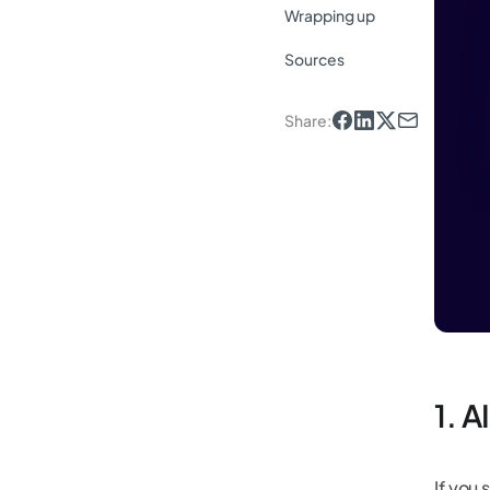
Wrapping up
Sources
Share
:
1. A
If you