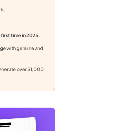
rk.
 first time in 2025.
ag
e with genuine and
generate over $1,000