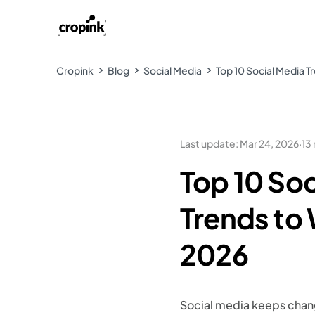
Cropink
Blog
Social Media
Top 10 Social Media T
Last update
:
Mar 24, 2026
·
13
Top 10 Soc
Trends to 
2026
Social media keeps changi