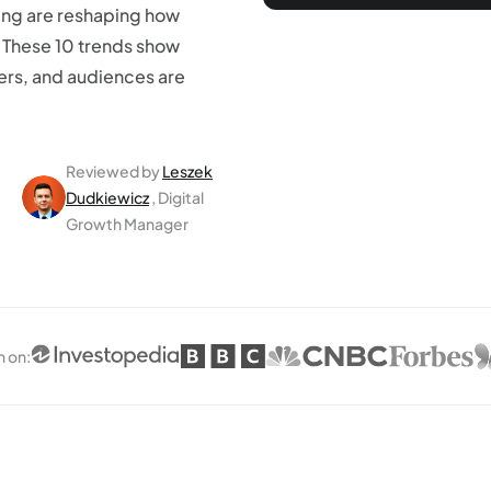
ing are reshaping how
 These 10 trends show
ers, and audiences are
Reviewed by
Leszek
Dudkiewicz
, Digital
Growth Manager
n on
: