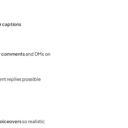
ir captions
er comments
and DMs on
t replies possible
voiceovers
so realistic