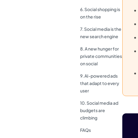
6. Social shopping is
on the rise
7. Social media is the
new search engine
8. A new hunger for
private communities
on social
9. AI-powered ads
that adapt to every
user
10. Social media ad
budgets are
climbing
FAQs