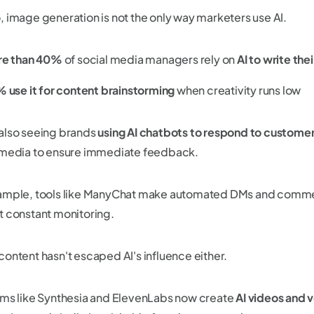
, image generation is not the only way marketers use AI.
e than 40%
of social media managers rely on
AI to write the
 use it for content brainstorming
when creativity runs low
also seeing brands
using AI chatbots to respond to custom
 media to ensure immediate feedback.
ample, tools like ManyChat make automated DMs and commen
t constant monitoring.
content hasn't escaped AI's influence either.
rms like Synthesia and ElevenLabs now create
AI videos and 