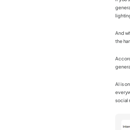
genera
lightin
And wh
the ha
Accord
genera
AI is o
everyw
social