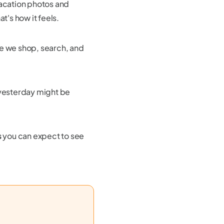
vacation photos and
t's how it feels.
e we shop, search, and
 yesterday might be
s
you can expect to see