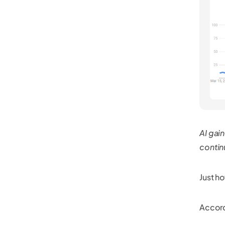
AI gai
contin
Just h
Accordi