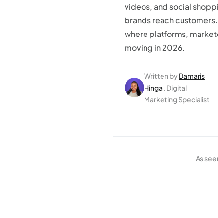
videos, and social shopp
brands reach customers.
where platforms, market
moving in 2026.
Written by
Damaris
Hinga
, Digital
Marketing Specialist
As see