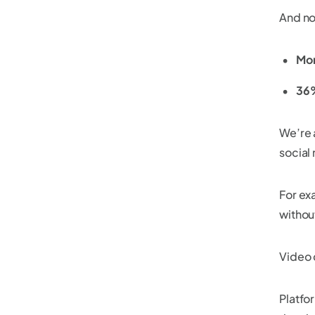
And no
Mor
36%
We’re 
social
For ex
withou
Video 
Platfo