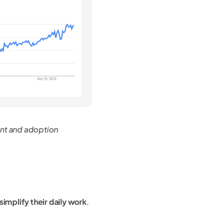
nt and adoption
 simplify their daily work
.