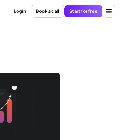
Login
Book a call
Start for free