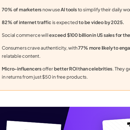
70% of marketers
now use
AI tools
to simplify their daily wo
82% of internet traffic
is expected
to be video by 2025.
Social commerce will
exceed $100 billion in US sales for the
Consumers crave authenticity, with
77% more likely to eng
relatable content.
Micro-influencers
offer
better ROI than celebrities
. They 
in returns from just $50 in free products.