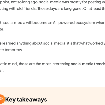
 point, not so long ago, social media was mostly for posting 
ing with old friends. Those days are long gone. Or at least tha
6, social media will become an AI-powered ecosystem wher
ze.
ve learned anything about social media, it's that what worked
te tomorrow.
at in mind, these are the most interesting
social media trend
ar.
Key takeaways