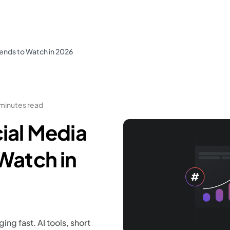
rends to Watch in 2026
 minutes read
ial Media
Watch in
ng fast. AI tools, short