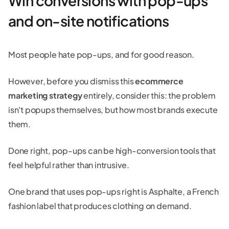
Win conversions with pop-ups
and on-site notifications
Most people hate pop-ups, and for good reason.
However, before you dismiss this
ecommerce
marketing strategy
entirely, consider this: the problem
isn't popups themselves, but how most brands execute
them.
Done right, pop-ups can be high-conversion tools that
feel helpful rather than intrusive.
One brand that uses pop-ups right is Asphalte, a French
fashion label that produces clothing on demand.