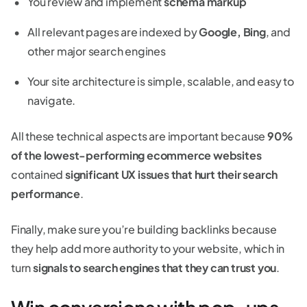
You review and implement
schema markup
All relevant pages are indexed by
Google, Bing
, and
other major search engines
Your site architecture is simple, scalable, and easy to
navigate.
All these technical aspects are important because
90%
of the lowest-performing ecommerce websites
contained
significant UX issues that hurt their search
performance
.
Finally, make sure you’re building backlinks because
they help add more authority to your website, which in
turn
signals to search engines that they can trust you
.