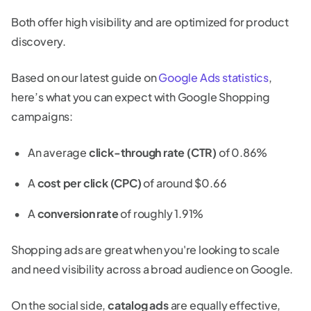
Both offer high visibility and are optimized for product
discovery.
Based on our latest guide on
Google Ads statistics
,
here’s what you can expect with Google Shopping
campaigns:
An average
click-through rate (CTR)
of 0.86%
A
cost per click (CPC)
of around $0.66
A
conversion rate
of roughly 1.91%
Shopping ads are great when you're looking to scale
and need visibility across a broad audience on Google.
On the social side,
catalog ads
are equally effective,