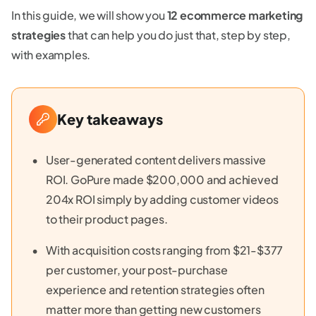
In this guide, we will show you
12 ecommerce marketing
strategies
that can help you do just that, step by step,
with examples.
Key takeaways
User-generated content delivers massive
ROI. GoPure made $200,000 and achieved
204x ROI simply by adding customer videos
to their product pages.
With acquisition costs ranging from $21-$377
per customer, your post-purchase
experience and retention strategies often
matter more than getting new customers