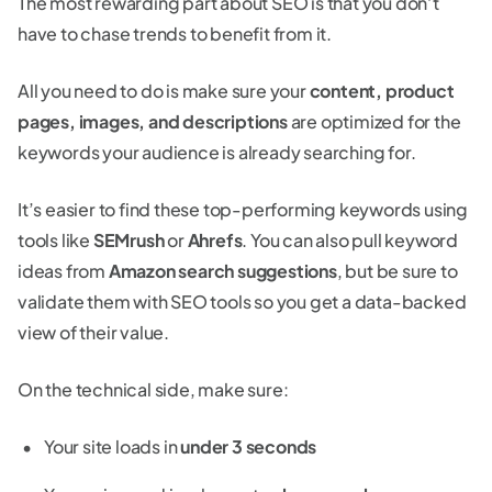
The most rewarding part about SEO is that you don’t
have to chase trends to benefit from it.
All you need to do is make sure your
content, product
pages, images, and descriptions
are optimized for the
keywords your audience is already searching for.
It’s easier to find these top-performing keywords using
tools like
SEMrush
or
Ahrefs
. You can also pull keyword
ideas from
Amazon search suggestions
, but be sure to
validate them with SEO tools so you get a data-backed
view of their value.
On the technical side, make sure:
Your site loads in
under 3 seconds