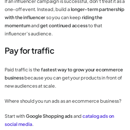
If an influencer campaign is successful, don’t treat it as a
one-off event. Instead, build a
longer-term partnership
with the influencer
so you can keep
riding the
momentum
and
get continued access
to that
influencer’s audience.
Pay for traffic
Paid traffic is the
fastest way to grow your ecommerce
business
because you can get your products in front of
new audiences at scale.
Where should you run ads as an ecommerce business?
Start with
Google Shopping ads
and
catalog ads on
social media
.