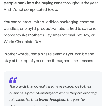
people back into the buying zone
throughout the year.
And it’s not complicated to do.
You can release limited-edition packaging, themed
bundles, or playful product variations tied to specific
moments like Mother’s Day, International Pet Day, or
World Chocolate Day.
In other words, remain as relevant as you can be and
stay at the top of your mind throughout the seasons.
The brands that do really well have a cadence to their
business. A promotional rhythm where they are creating
relevance for their brand throughout the year for
different occasions and observations.