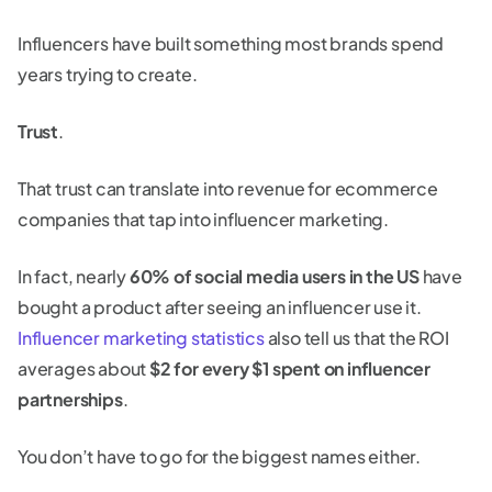
Influencers have built something most brands spend
years trying to create.
Trust
.
That trust can translate into revenue for ecommerce
companies that tap into influencer marketing.
In fact, nearly
60% of social media users in the US
have
bought a product after seeing an influencer use it.
Influencer marketing statistics
also tell us that the ROI
averages about
$2 for every $1 spent on influencer
partnerships
.
You don’t have to go for the biggest names either.