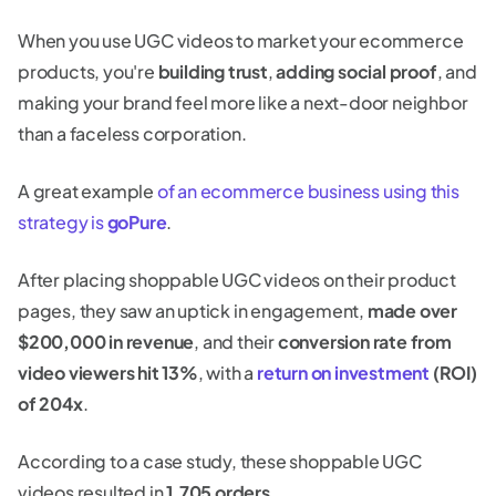
When you use UGC videos to market your ecommerce
products, you're
building trust
,
adding social proof
, and
making your brand feel more like a next-door neighbor
than a faceless corporation.
A great example
of an ecommerce business using this
strategy is
goPure
.
After placing shoppable UGC videos on their product
pages, they saw an uptick in engagement,
made over
$200,000 in revenue
, and their
conversion rate from
video viewers hit 13%
, with a
return on investment
(ROI)
of 204x
.
According to a case study, these shoppable UGC
videos resulted in
1,705 orders
.