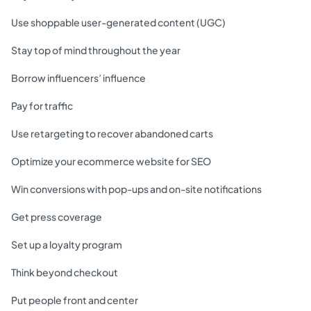
Use shoppable user-generated content (UGC)
Stay top of mind throughout the year
Borrow influencers’ influence
Pay for traffic
Use retargeting to recover abandoned carts
Optimize your ecommerce website for SEO
Win conversions with pop-ups and on-site notifications
Get press coverage
Set up a loyalty program
Think beyond checkout
Put people front and center