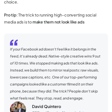
choice.
Pro tip
: The trick to running high-converting social
media ads is to
make them not look like ads
If your Facebook ad doesn't feel like it belongs in the
feed, it's already dead. Native-style creative wins 9 out
of 10 times. We stopped making ads that look like ads.
Instead, we build them to mirror real posts: raw visuals,
lowercase captions, etc. One of our top-performing
campaigns looked like a customer filmed it on their
phone, because they did. The trick? People don't skip
what feels real. They stop, read, and engage.
David Quintero