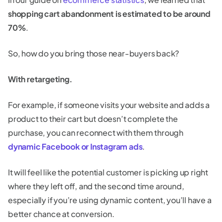
shopping cart abandonment is estimated to be around
70%
.
So, how do you bring those near-buyers back?
With retargeting.
For example, if someone visits your website and adds a
product to their cart but doesn’t complete the
purchase, you can reconnect with them through
dynamic Facebook or Instagram ads
.
It will feel like the potential customer is picking up right
where they left off, and the second time around,
especially if you’re using dynamic content, you’ll have a
better chance at conversion.