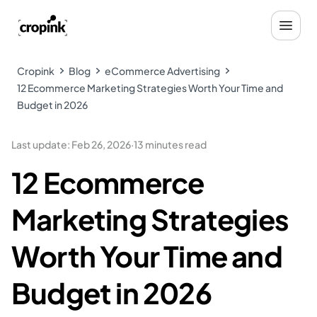
Cropink
Blog
eCommerce Advertising
12 Ecommerce Marketing Strategies Worth Your Time and
Budget in 2026
Last update
:
Feb 26, 2026
·
13 minutes read
12 Ecommerce
Marketing Strategies
Worth Your Time and
Budget in 2026