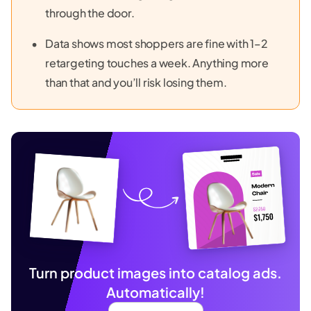
through the door.
Data shows most shoppers are fine with 1–2
retargeting touches a week. Anything more
than that and you’ll risk losing them.
Turn product images into catalog ads.
Automatically!