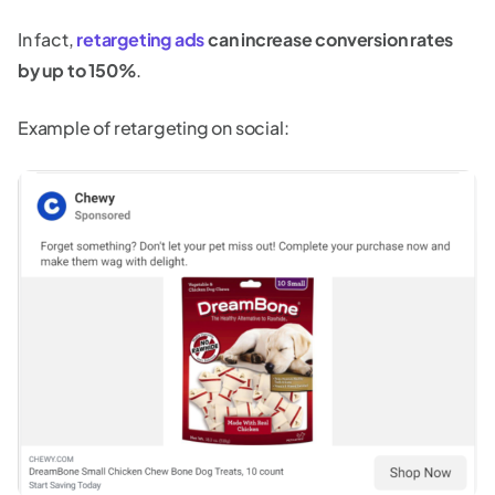
In fact,
retargeting ads
can increase conversion rates
by up to 150%
.
Example of retargeting on social: