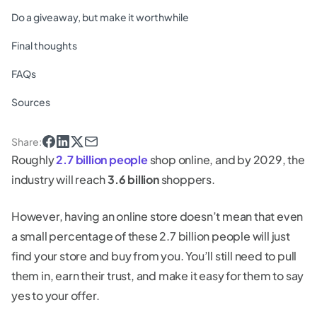
Do a giveaway, but make it worthwhile
Final thoughts
FAQs
Sources
Share
:
Roughly
2.7 billion people
shop online, and by 2029, the
industry will reach
3.6 billion
shoppers.
However, having an online store doesn’t mean that even
a small percentage of these 2.7 billion people will just
find your store and buy from you. You’ll still need to pull
them in, earn their trust, and make it easy for them to say
yes to your offer.