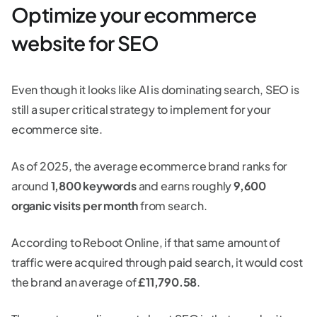
Optimize your ecommerce
website for SEO
Even though it looks like AI is dominating search, SEO is
still a super critical strategy to implement for your
ecommerce site.
As of 2025, the average ecommerce brand ranks for
around
1,800 keywords
and earns roughly
9,600
organic visits per month
from search.
According to Reboot Online, if that same amount of
traffic were acquired through paid search, it would cost
the brand an average of
£11,790.58
.