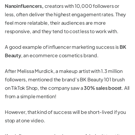
Nanoinfluencers,
creators with 10,000 followers or
less, often deliver the highest engagement rates. They
feel more relatable, their audiences are more
responsive, and they tend to cost less to work with.
A good example of influencer marketing success is
BK
Beauty
, an ecommerce cosmetics brand.
After Melissa Murdick, a makeup artist with 1.3 million
followers, mentioned the brand’s BK Beauty 101 brush
on TikTok Shop, the company saw a
30% sales boost
. All
from a simple mention!
However, that kind of success will be short-lived if you
stop at one video.