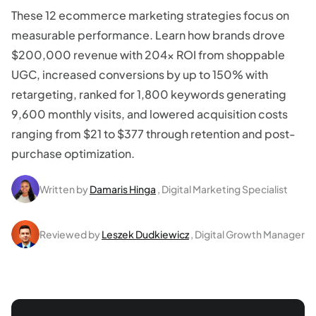
These 12 ecommerce marketing strategies focus on
measurable performance. Learn how brands drove
$200,000 revenue with 204x ROI from shoppable
UGC, increased conversions by up to 150% with
retargeting, ranked for 1,800 keywords generating
9,600 monthly visits, and lowered acquisition costs
ranging from $21 to $377 through retention and post-
purchase optimization.
Written by
Damaris Hinga
, Digital Marketing Specialist
Reviewed by
Leszek Dudkiewicz
, Digital Growth Manager