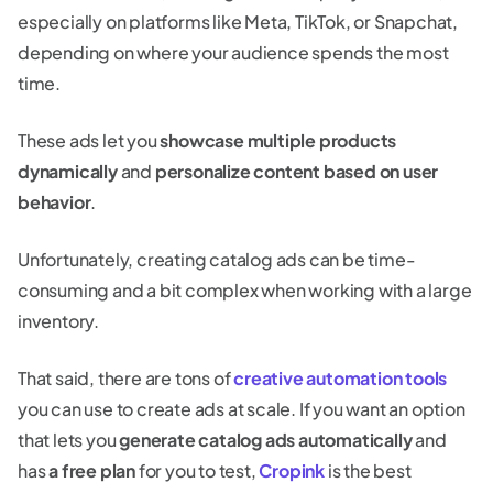
especially on platforms like Meta, TikTok, or Snapchat,
depending on where your audience spends the most
time.
These ads let you
showcase multiple products
dynamically
and
personalize content based on user
behavior
.
Unfortunately, creating catalog ads can be time-
consuming and a bit complex when working with a large
inventory.
That said, there are tons of
creative automation tools
you can use to create ads at scale. If you want an option
that lets you
generate catalog ads automatically
and
has
a free plan
for you to test,
Cropink
is the best