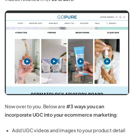
Now over to you. Below are
#3 ways you can
incorporate UGC into your ecommerce marketing
:
Add UGC videos and images to your product detail