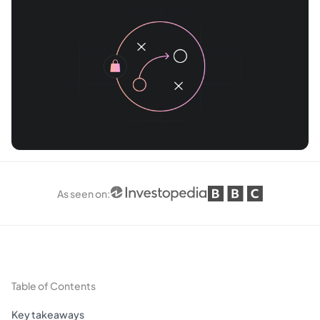
As seen on
:
Table of Contents
Key takeaways