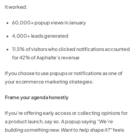
It worked:
60,000+ popup views in January
4,000+ leads generated
11.5% of visitors who clicked notifications accounted
for 42% of Asphalte’s revenue
If you choose to use popups or notifications as one of
your ecommerce marketing strategies:
Frame your agenda honestly
If you’re offering early access or collecting opinions for
a product launch,
say so
. A popup saying
“We’re
building something new. Want to help shape it?”
feels