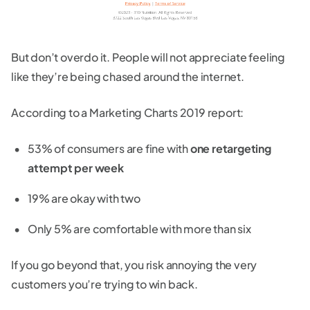
But don’t overdo it. People will not appreciate feeling
like they’re being chased around the internet.
According to a Marketing Charts 2019 report:
53% of consumers are fine with
one retargeting
attempt per week
19% are okay with two
Only 5% are comfortable with more than six
If you go beyond that, you risk annoying the very
customers you’re trying to win back.