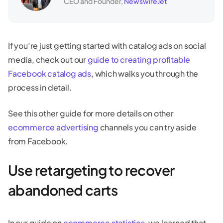
CEO and Founder,
NewswireJet
If you’re just getting started with catalog ads on social
media, check out our
guide to creating profitable
Facebook catalog ads
, which walks you through the
process in detail.
See this other guide for more details on other
ecommerce advertising
channels you can try aside
from Facebook.
Use retargeting to recover
abandoned carts
In our guide on
ecommerce statistics
, we learned that