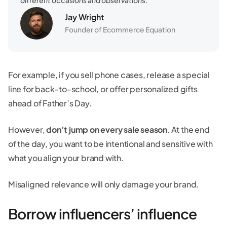
Jay Wright
Founder of Ecommerce Equation
For example, if you sell phone cases, release a special
line for back-to-school, or offer personalized gifts
ahead of Father’s Day.
However,
don’t jump on every sale season
. At the end
of the day, you want to be intentional and sensitive with
what you align your brand with.
Misaligned relevance will only damage your brand.
Borrow influencers’ influence