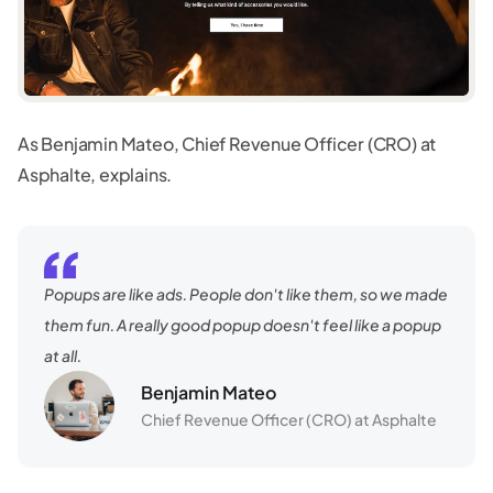
As Benjamin Mateo, Chief Revenue Officer (CRO) at
Asphalte, explains.
Popups are like ads. People don't like them, so we made
them fun. A really good popup doesn't feel like a popup
at all.
Benjamin Mateo
Chief Revenue Officer (CRO) at Asphalte