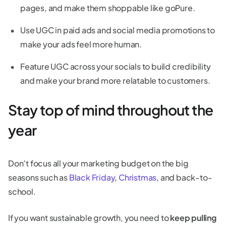
pages, and make them shoppable like goPure.
Use UGC in paid ads and social media promotions to
make your ads feel more human.
Feature UGC across your socials to build credibility
and make your brand more relatable to customers.
Stay top of mind throughout the
year
Don’t focus all your marketing budget on the big
seasons such as
Black Friday
,
Christmas
, and back-to-
school.
If you want sustainable growth, you need to
keep pulling