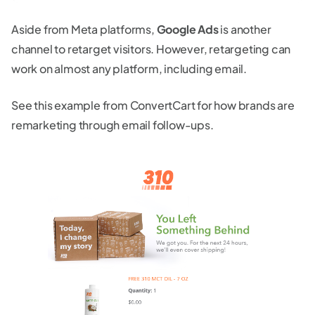
Aside from Meta platforms,
Google Ads
is another
channel to retarget visitors. However, retargeting can
work on almost any platform, including email.
See this example from ConvertCart for how brands are
remarketing through email follow-ups.