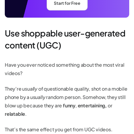
Start for Free
Use shoppable user-generated
content (UGC)
Have you ever noticed something about the most viral
videos?
They’re
usually
of questionable quality, shot on a mobile
phone by a
usually
random person. Somehow, they still
blow up because they are
funny
,
entertaining,
or
relatable
.
That’s the same effect you get from UGC videos.