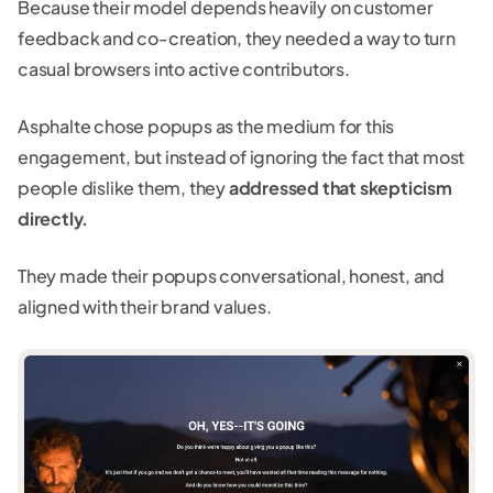
Because their model depends heavily on customer
feedback and co-creation, they needed a way to turn
casual browsers into active contributors.
Asphalte chose popups as the medium for this
engagement, but instead of ignoring the fact that most
people dislike them, they
addressed that skepticism
directly.
They made their popups conversational, honest, and
aligned with their brand values.