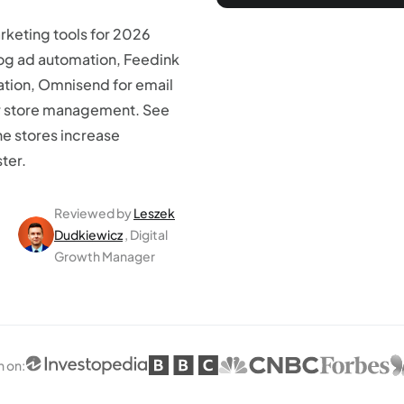
keting tools for 2026
log ad automation, Feedink
ation, Omnisend for email
or store management. See
ne stores increase
ter.
Reviewed by
Leszek
Dudkiewicz
, Digital
Growth Manager
n on
: