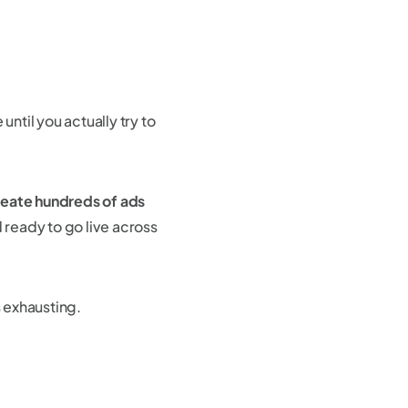
until you actually try to
reate hundreds of ads
 ready to go live across
s exhausting.