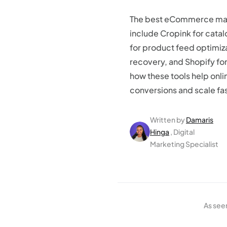
The best eCommerce mar
include Cropink for cata
for product feed optimiz
recovery, and Shopify f
how these tools help onli
conversions and scale fas
Written by
Damaris
Hinga
, Digital
Marketing Specialist
As see