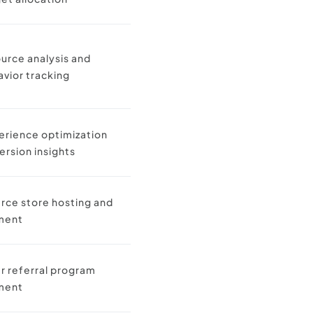
ource analysis and
avior tracking
erience optimization
ersion insights
ce store hosting and
ment
 referral program
ment