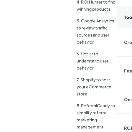
4. ROI Hunter to find
winning products
Too
5. Google Analytics
to review traffic
sources and user
behavior
Cro
6. Hotjar to
understand user
behavior
Fee
7. Shopify to host
your eCommerce
store
Om
8. ReferralCandy to
simplify referral
marketing
management
ROI