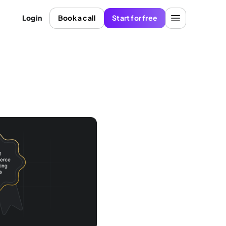
Login
Book a call
Start for free