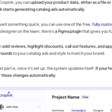
Cropink, you can
upload your product data, either as a file or
k starts generating catalog ads automatically
.
 want something quick, you can use one of the free,
fully cust
 designer on the team, there's
a Figma plugin
that gives you fu
an
add reviews, highlight discounts, call out features, and a
rounds
to your catalog ads and style to match your brand.
t part is, once it's set up, the system updates itself.
If your 
t those changes automatically.