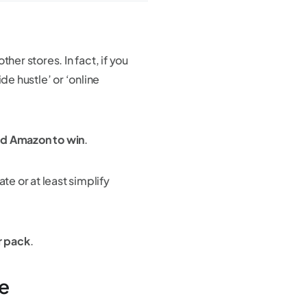
er stores. In fact, if you
de hustle’ or ‘online
nd Amazon to win
.
te or at least simplify
r pack
.
e