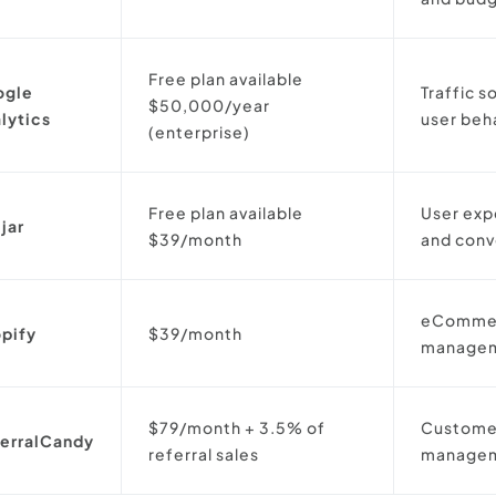
Free plan available
ogle
Traffic s
$50,000/year
lytics
user beh
(enterprise)
Free plan available
User exp
jar
$39/month
and conv
eCommer
pify
$39/month
manage
$79/month + 3.5% of
Customer
erralCandy
referral sales
manage