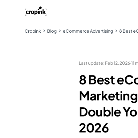
Cropink
Blog
eCommerce Advertising
8 Best e
Last update
:
Feb 12, 2026
·
11 
8 Best e
Marketing 
Double You
2026