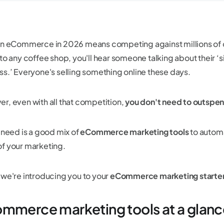
in eCommerce in 2026 means competing against millions of oth
to any coffee shop, you'll hear someone talking about their ‘si
ss.’ Everyone's selling something online these days.
r, even with all that competition,
you don't need to outspe
u need is a good mix of
eCommerce marketing tools
to automa
f your marketing.
 we're introducing you to your
eCommerce marketing starte
mmerce marketing tools at a glanc