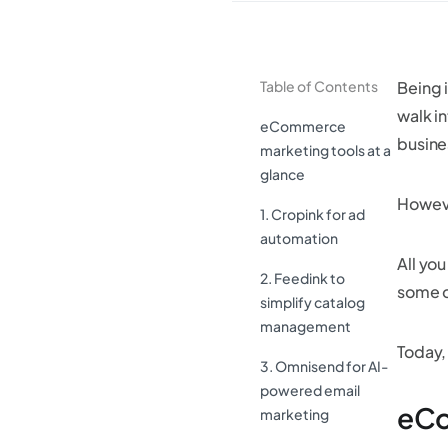
Table of Contents
Being 
walk in
eCommerce
busine
marketing tools at a
glance
Howeve
1. Cropink for ad
automation
All yo
2. Feedink to
some o
simplify catalog
management
Today,
3. Omnisend for AI-
powered email
eCo
marketing