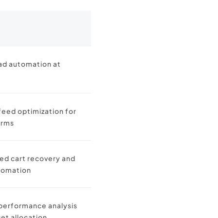
ad automation at
feed optimization for
orms
d cart recovery and
tomation
performance analysis
et allocation