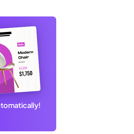
utomatically!