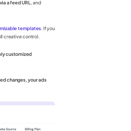
 via a feed URL
, and
omizable templates
. If you
ll creative control.
pply customized
feed changes, your ads