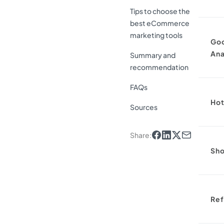
Tips to choose the
best eCommerce
marketing tools
Go
Ana
Summary and
recommendation
FAQs
Hot
Sources
Share
:
Sho
Ref