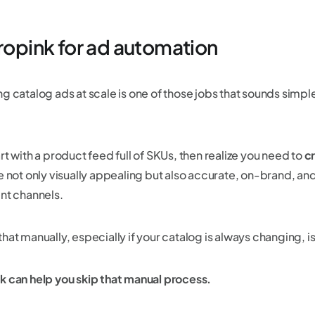
Cropink for ad automation
g catalog ads at scale is one of those jobs that sounds simple 
rt with a product feed full of SKUs, then realize you need to
c
e not only visually appealing but also accurate, on-brand, and
ent channels.
hat manually, especially if your catalog is always changing, i
k can help you skip that manual process.