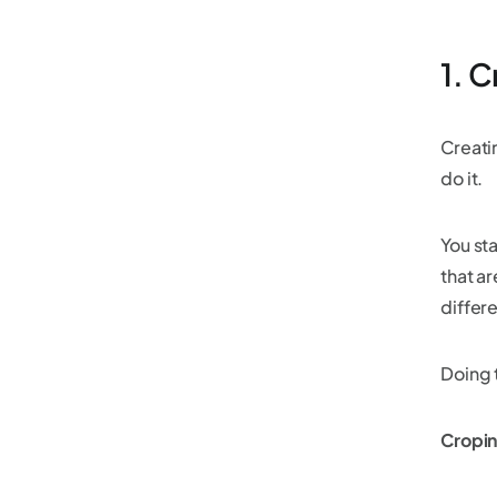
1. 
Creatin
do it.
You sta
that ar
differ
Doing t
Cropin