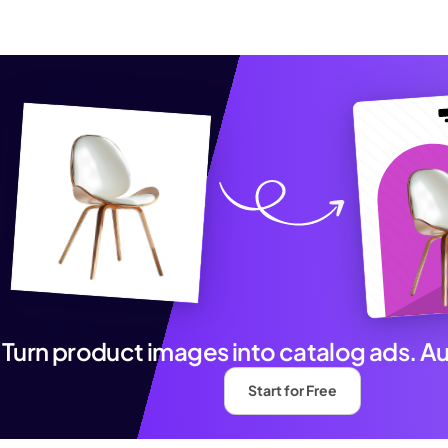
Turn product images into catalog ads. A
Start for Free