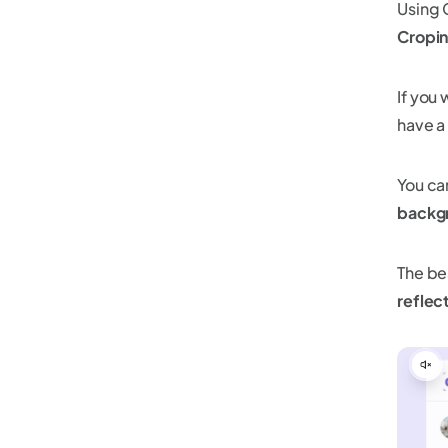
Using 
Cropin
If you
have a
You c
backg
The bes
reflec