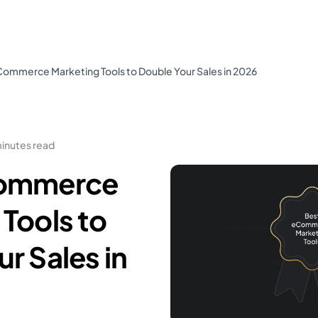
Commerce Marketing Tools to Double Your Sales in 2026
minutes read
Commerce
Tools to
r Sales in