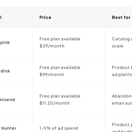
l
Price
Best for
Free plan available
Catalog 
pink
$39/month
scale
Free plan available
Product 
dink
$99/month
ad platf
Free plan available
Abandone
nisend
$11.20/month
email au
Product 
 Hunter
1-5% of ad spend
and budg