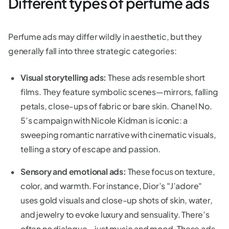
Different types of perfume ads
Perfume ads may differ wildly in aesthetic, but they
generally fall into three strategic categories:
Visual storytelling ads:
These ads resemble short
films. They feature symbolic scenes—mirrors, falling
petals, close-ups of fabric or bare skin. Chanel No.
5’s campaign with Nicole Kidman is iconic: a
sweeping romantic narrative with cinematic visuals,
telling a story of escape and passion.
Sensory and emotional ads:
These focus on texture,
color, and warmth. For instance, Dior’s "J’adore"
uses gold visuals and close-up shots of skin, water,
and jewelry to evoke luxury and sensuality. There’s
often no dialogue—just music and mood. These ads