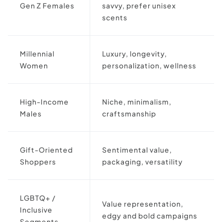
Gen Z Females
savvy, prefer unisex
scents
Millennial
Luxury, longevity,
Women
personalization, wellness
High-Income
Niche, minimalism,
Males
craftsmanship
Gift-Oriented
Sentimental value,
Shoppers
packaging, versatility
LGBTQ+ /
Value representation,
Inclusive
edgy and bold campaigns
Segments