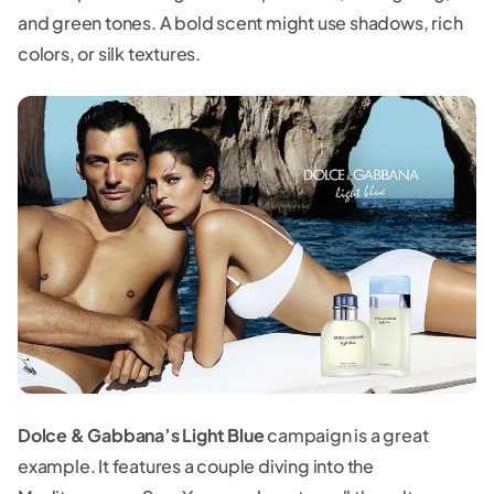
and green tones. A bold scent might use shadows, rich
colors, or silk textures.
Dolce & Gabbana’s Light Blue
campaign is a great
example. It features a couple diving into the