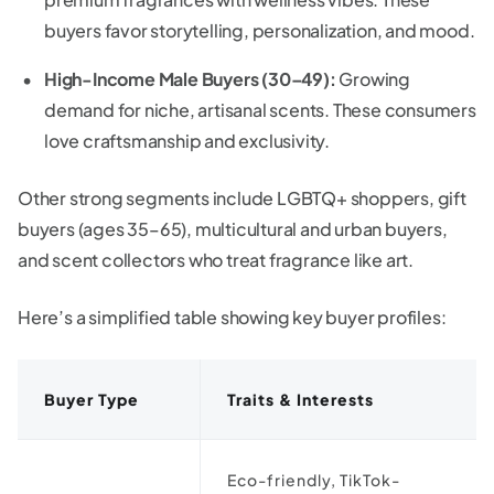
buyers favor storytelling, personalization, and mood.
High-Income Male Buyers (30–49):
Growing
demand for niche, artisanal scents. These consumers
love craftsmanship and exclusivity.
Other strong segments include LGBTQ+ shoppers, gift
buyers (ages 35–65), multicultural and urban buyers,
and scent collectors who treat fragrance like art.
Here’s a simplified table showing key buyer profiles:
Buyer Type
Traits & Interests
Eco-friendly, TikTok-