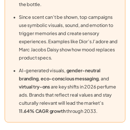
the bottle.
Since scent can’t be shown, top campaigns
use symbolic visuals, sound, and emotion to
trigger memories and create sensory
experiences. Examples like Dior’s J’adore and
Marc Jacobs Daisy show how mood replaces
product specs.
AI-generated visuals,
gender-neutral
branding
,
eco-conscious messaging
, and
virtual try-ons
are key shifts in 2026 perfume
ads. Brands that reflect real values and stay
culturally relevant will lead the market’s
11.64% CAGR growth
through 2033.