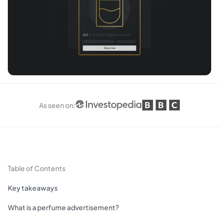
As seen on
:
Table of Contents
Key takeaways
What is a perfume advertisement?