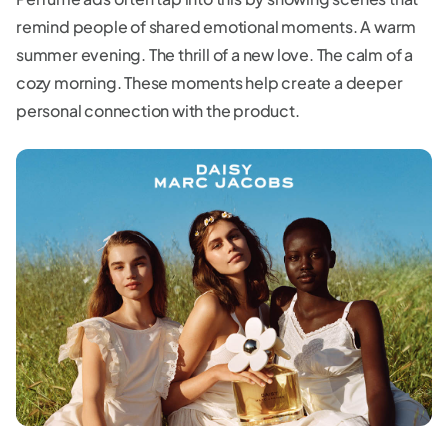
remind people of shared emotional moments. A warm
summer evening. The thrill of a new love. The calm of a
cozy morning. These moments help create a deeper
personal connection with the product.