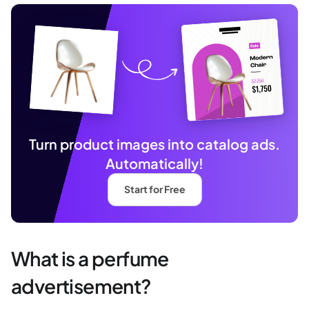
Turn product images into catalog ads.
Automatically!
Start for Free
What is a perfume
advertisement?