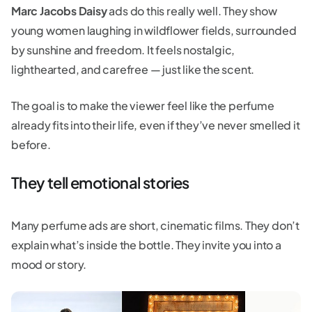
Marc Jacobs Daisy
ads do this really well. They show
young women laughing in wildflower fields, surrounded
by sunshine and freedom. It feels nostalgic,
lighthearted, and carefree — just like the scent.
The goal is to make the viewer feel like the perfume
already fits into their life, even if they’ve never smelled it
before.
They tell emotional stories
Many perfume ads are short, cinematic films. They don’t
explain what’s inside the bottle. They invite you into a
mood or story.