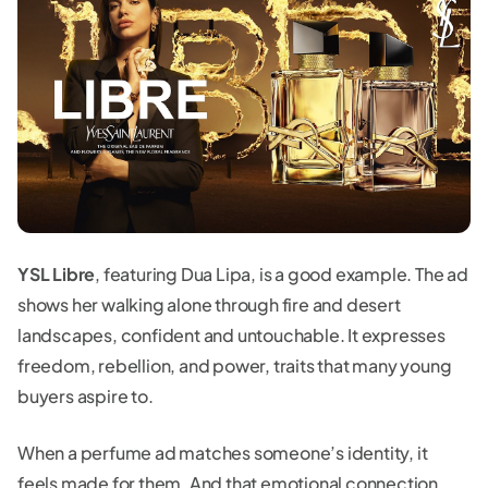
YSL Libre
, featuring Dua Lipa, is a good example. The ad
shows her walking alone through fire and desert
landscapes, confident and untouchable. It expresses
freedom, rebellion, and power, traits that many young
buyers aspire to.
When a perfume ad matches someone’s identity, it
feels made for them. And that emotional connection