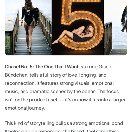
Chanel No. 5: The One That I Want
, starring Gisele
Bündchen, tells a full story of love, longing, and
reconnection. It features strong visuals, emotional
music, and dramatic scenes by the ocean. The focus
isn’t on the product itself — it’s on how it fits into a larger
emotional journey.
This kind of storytelling builds a strong emotional bond.
It helps people remember the brand, feel something