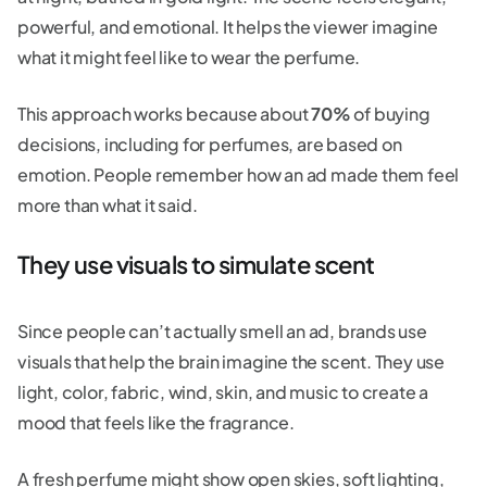
powerful, and emotional. It helps the viewer imagine
what it might feel like to wear the perfume.
This approach works because about
70%
of buying
decisions, including for perfumes, are based on
emotion. People remember how an ad made them feel
more than what it said.
They use visuals to simulate scent
Since people can’t actually smell an ad, brands use
visuals that help the brain imagine the scent. They use
light, color, fabric, wind, skin, and music to create a
mood that feels like the fragrance.
A fresh perfume might show open skies, soft lighting,