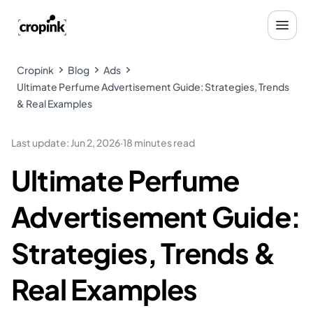
Cropink
Blog
Ads
Ultimate Perfume Advertisement Guide: Strategies, Trends
& Real Examples
Last update
:
Jun 2, 2026
·
18 minutes read
Ultimate Perfume
Advertisement Guide:
Strategies, Trends &
Real Examples