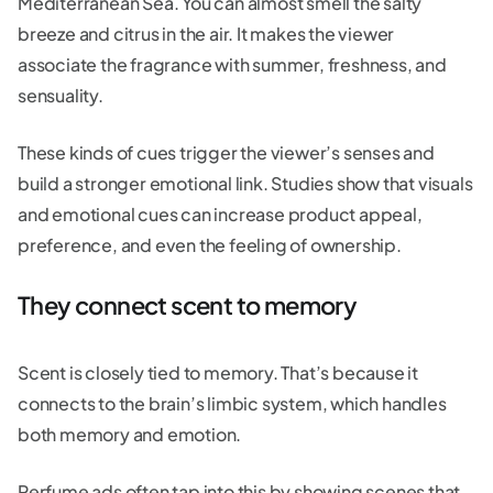
Mediterranean Sea. You can almost smell the salty
breeze and citrus in the air. It makes the viewer
associate the fragrance with summer, freshness, and
sensuality.
These kinds of cues trigger the viewer’s senses and
build a stronger emotional link. Studies show that visuals
and emotional cues can increase product appeal,
preference, and even the feeling of ownership.
They connect scent to memory
Scent is closely tied to memory. That’s because it
connects to the brain’s limbic system, which handles
both memory and emotion.
Perfume ads often tap into this by showing scenes that