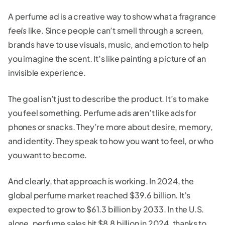
A perfume ad is a creative way to show what a fragrance
feels
like. Since people can’t smell through a screen,
brands have to use visuals, music, and emotion to help
you imagine the scent. It’s like painting a picture of an
invisible experience.
The goal isn’t just to describe the product. It’s to make
you feel something. Perfume ads aren’t like ads for
phones or snacks. They’re more about desire, memory,
and identity. They speak to how you want to feel, or who
you want to become.
And clearly, that approach is working. In 2024, the
global perfume market reached $39.6 billion. It’s
expected to grow to $61.3 billion by 2033. In the U.S.
alone, perfume sales hit $8.8 billion in 2024, thanks to