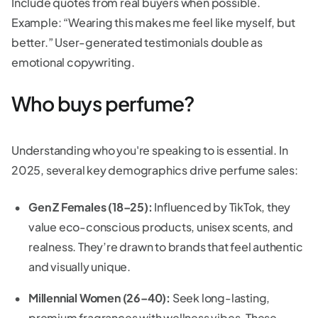
Include quotes from real buyers when possible.
Example: “Wearing this makes me feel like myself, but
better.” User-generated testimonials double as
emotional copywriting.
Who buys perfume?
Understanding who you're speaking to is essential. In
2025, several key demographics drive perfume sales:
Gen Z Females (18–25):
Influenced by TikTok, they
value eco-conscious products, unisex scents, and
realness. They’re drawn to brands that feel authentic
and visually unique.
Millennial Women (26–40):
Seek long-lasting,
premium fragrances with wellness vibes. These