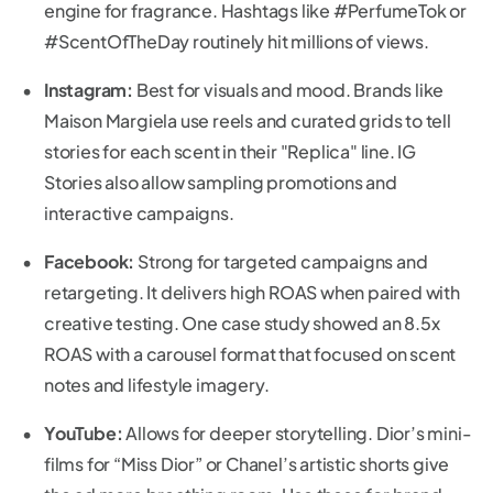
engine for fragrance. Hashtags like #PerfumeTok or
#ScentOfTheDay routinely hit millions of views.
Instagram:
Best for visuals and mood. Brands like
Maison Margiela use reels and curated grids to tell
stories for each scent in their "Replica" line. IG
Stories also allow sampling promotions and
interactive campaigns.
Facebook:
Strong for targeted campaigns and
retargeting. It delivers high ROAS when paired with
creative testing. One case study showed an 8.5x
ROAS with a carousel format that focused on scent
notes and lifestyle imagery.
YouTube:
Allows for deeper storytelling. Dior’s mini-
films for “Miss Dior” or Chanel’s artistic shorts give