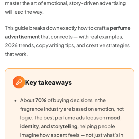
master the art of emotional, story-driven advertising
will lead the way.
This guide breaks down exactly how to craft a
perfume
advertisement
that connects — with real examples,
2026 trends, copywriting tips, and creative strategies
that work.
Key takeaways
About
70%
of buying decisions in the
fragrance industry are based on emotion, not
logic. The best perfume ads focus on
mood,
identity, and storytelling
, helping people
imagine how a scent feels — not just what’s in