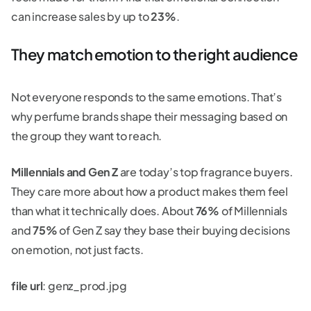
can increase sales by up to
23%
.
They match emotion to the right audience
Not everyone responds to the same emotions. That’s
why perfume brands shape their messaging based on
the group they want to reach.
Millennials and Gen Z
are today’s top fragrance buyers.
They care more about how a product makes them feel
than what it technically does. About
76%
of Millennials
and
75%
of Gen Z say they base their buying decisions
on emotion, not just facts.
file url
: genz_prod.jpg