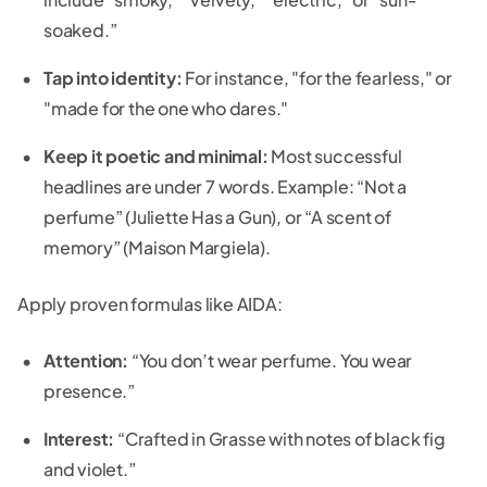
soaked.”
Tap into identity:
For instance, "for the fearless," or
"made for the one who dares."
Keep it poetic and minimal:
Most successful
headlines are under 7 words. Example: “Not a
perfume” (Juliette Has a Gun), or “A scent of
memory” (Maison Margiela).
Apply proven formulas like AIDA:
Attention:
“You don’t wear perfume. You wear
presence.”
Interest:
“Crafted in Grasse with notes of black fig
and violet.”