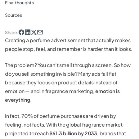
Final thoughts
Sources
Share
:
Creating a perfume advertisement that actually makes
people stop, feel, and remember is harder than it looks.
The problem? You can’t smell through a screen. So how
do you sell something invisible? Many ads fall flat
because they focus on product details instead of
emotion — and in fragrance marketing,
emotion is
everything
.
In fact, 70% of perfume purchases are driven by
feeling, not facts. With the global fragrance market
projected to reach
$61.3 billion by 2033
, brands that