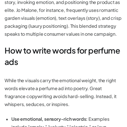
story, invoking emotion, and positioning the product as
elite. Jo Malone, for instance, frequently uses romantic
garden visuals (emotion), text overlays (story), and crisp
packaging (luxury positioning). This blended strategy
speaks to multiple consumer values in one campaign.
How to write words for perfume
ads
While the visuals carry the emotional weight, the right
words elevate a perfume ad into poetry. Great
fragrance copywriting avoids hard-selling. Instead, it
whispers, seduces, or inspires.
Use emotional, sensory-rich words:
Examples
include “smoky,” “velvety,” “electric,” or “sun-