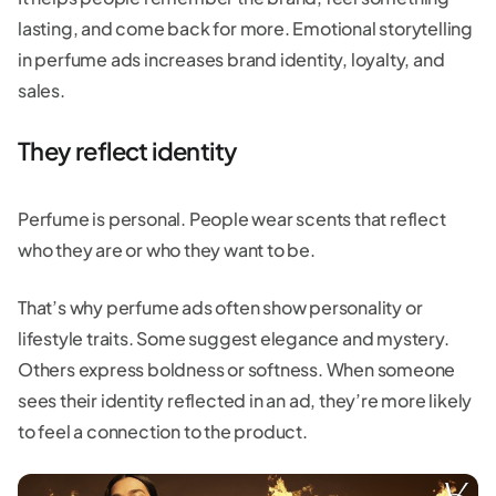
lasting, and come back for more. Emotional storytelling
in perfume ads increases brand identity, loyalty, and
sales.
They reflect identity
Perfume is personal. People wear scents that reflect
who they are or who they want to be.
That’s why perfume ads often show personality or
lifestyle traits. Some suggest elegance and mystery.
Others express boldness or softness. When someone
sees their identity reflected in an ad, they’re more likely
to feel a connection to the product.