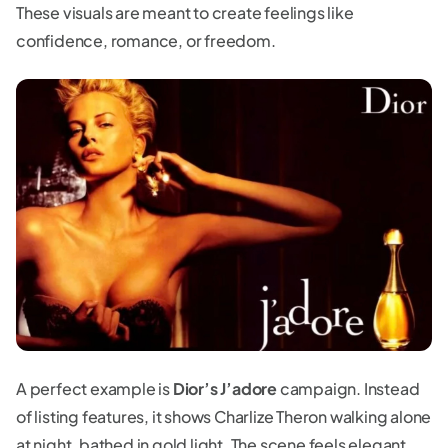
These visuals are meant to create feelings like
confidence, romance, or freedom.
A perfect example is
Dior’s J’adore
campaign. Instead
of listing features, it shows Charlize Theron walking alone
at night, bathed in gold light. The scene feels elegant,