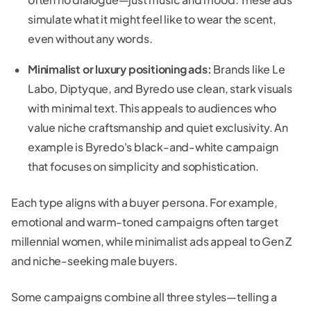
simulate what it might feel like to wear the scent,
even without any words.
Minimalist or luxury positioning ads:
Brands like Le
Labo, Diptyque, and Byredo use clean, stark visuals
with minimal text. This appeals to audiences who
value niche craftsmanship and quiet exclusivity. An
example is Byredo's black-and-white campaign
that focuses on simplicity and sophistication.
Each type aligns with a buyer persona. For example,
emotional and warm-toned campaigns often target
millennial women, while minimalist ads appeal to Gen Z
and niche-seeking male buyers.
Some campaigns combine all three styles—telling a