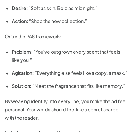
Desire:
“Soft as skin. Bold as midnight.”
Action:
“Shop the new collection.”
Or try the PAS framework:
Problem:
“You’ve outgrown every scent that feels
like you.”
Agitation:
“Everything else feels like a copy, a mask.”
Solution:
“Meet the fragrance that fits like memory.”
By weaving identity into every line, you make the ad feel
personal. Your words should feel like a secret shared
with the reader.