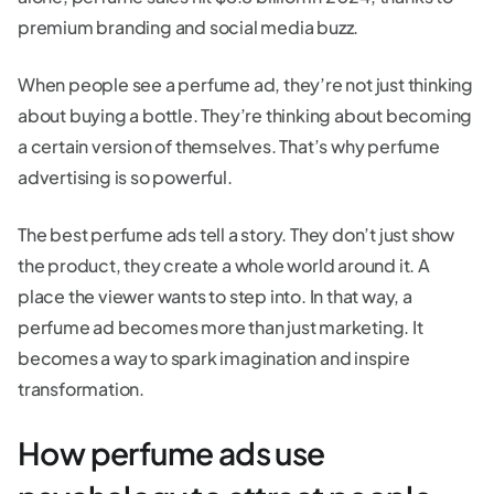
premium branding and social media buzz.
When people see a perfume ad, they’re not just thinking
about buying a bottle. They’re thinking about becoming
a certain version of themselves. That’s why perfume
advertising is so powerful.
The best perfume ads tell a story. They don’t just show
the product, they create a whole world around it. A
place the viewer wants to step into. In that way, a
perfume ad becomes more than just marketing. It
becomes a way to spark imagination and inspire
transformation.
How perfume ads use