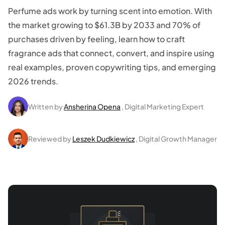
Perfume ads work by turning scent into emotion. With
the market growing to $61.3B by 2033 and 70% of
purchases driven by feeling, learn how to craft
fragrance ads that connect, convert, and inspire using
real examples, proven copywriting tips, and emerging
2026 trends.
Written by
Ansherina Opena
, Digital Marketing Expert
Reviewed by
Leszek Dudkiewicz
, Digital Growth Manager