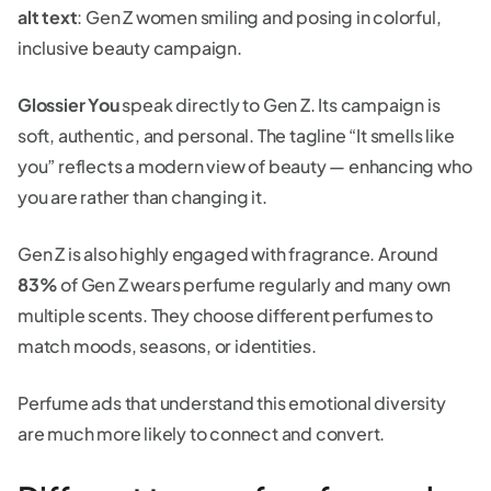
alt text
: Gen Z women smiling and posing in colorful,
inclusive beauty campaign.
Glossier You
speak directly to Gen Z. Its campaign is
soft, authentic, and personal. The tagline “It smells like
you” reflects a modern view of beauty — enhancing who
you are rather than changing it.
Gen Z is also highly engaged with fragrance. Around
83%
of Gen Z wears perfume regularly and many own
multiple scents. They choose different perfumes to
match moods, seasons, or identities.
Perfume ads that understand this emotional diversity
are much more likely to connect and convert.