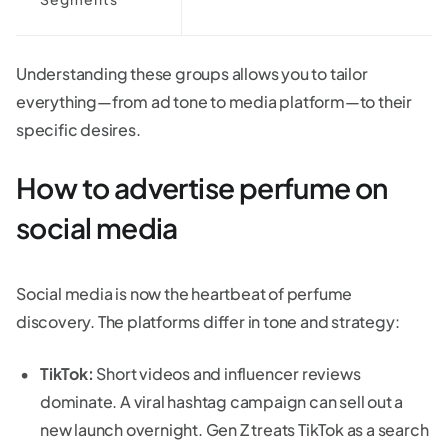
Understanding these groups allows you to tailor
everything—from ad tone to media platform—to their
specific desires.
How to advertise perfume on
social media
Social media is now the heartbeat of perfume
discovery. The platforms differ in tone and strategy:
TikTok:
Short videos and influencer reviews
dominate. A viral hashtag campaign can sell out a
new launch overnight. Gen Z treats TikTok as a search