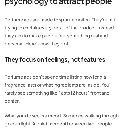
psychology to attract people
Perfume ads are made to spark emotion. They're not
trying to explain every detail of the product. Instead,
they aim to make people feel something real and
personal. Here’s how they do it:
They focus on feelings, not features
Perfume ads don’t spend time listing how long a
fragrance lasts or what ingredients are inside. You’ll
rarely see something like “lasts 12 hours” front and
center.
What you do see is a mood. Someone walking through
golden light. A quiet moment between two people.