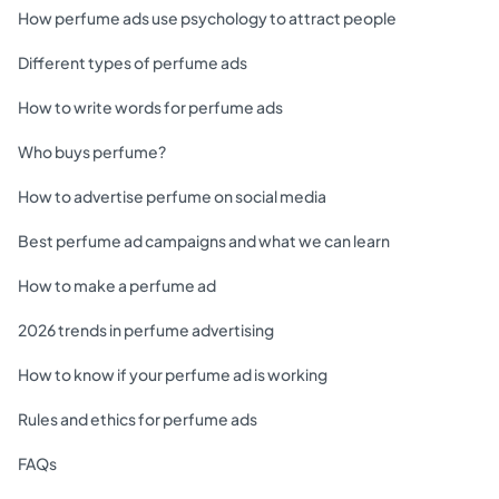
How perfume ads use psychology to attract people
Different types of perfume ads
How to write words for perfume ads
Who buys perfume?
How to advertise perfume on social media
Best perfume ad campaigns and what we can learn
How to make a perfume ad
2026 trends in perfume advertising
How to know if your perfume ad is working
Rules and ethics for perfume ads
FAQs