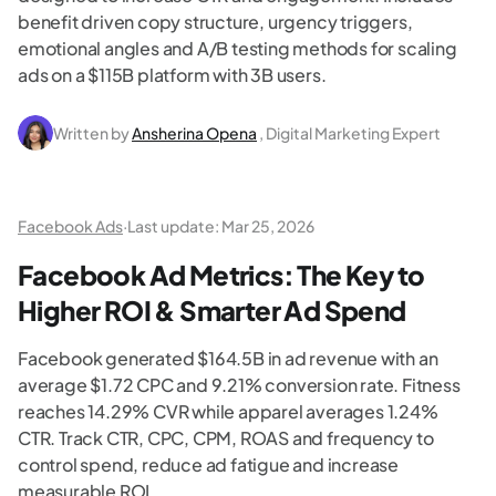
benefit driven copy structure, urgency triggers,
emotional angles and A/B testing methods for scaling
ads on a $115B platform with 3B users.
Written by
Ansherina Opena
, Digital Marketing Expert
Facebook Ads
·
Last update:
Mar 25, 2026
Facebook Ad Metrics: The Key to
Higher ROI & Smarter Ad Spend
Facebook generated $164.5B in ad revenue with an
average $1.72 CPC and 9.21% conversion rate. Fitness
reaches 14.29% CVR while apparel averages 1.24%
CTR. Track CTR, CPC, CPM, ROAS and frequency to
control spend, reduce ad fatigue and increase
measurable ROI.