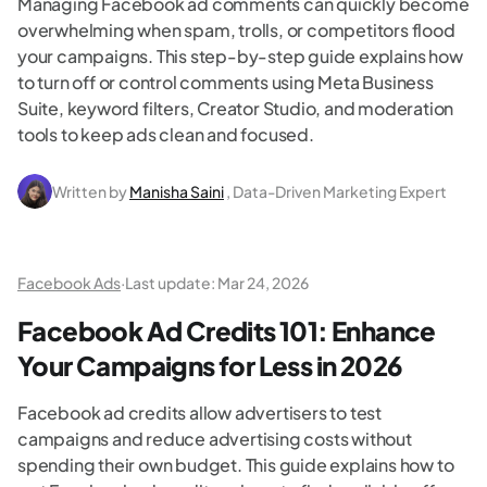
Managing Facebook ad comments can quickly become
overwhelming when spam, trolls, or competitors flood
your campaigns. This step-by-step guide explains how
to turn off or control comments using Meta Business
Suite, keyword filters, Creator Studio, and moderation
tools to keep ads clean and focused.
Written by
Manisha Saini
, Data-Driven Marketing Expert
Facebook Ads
·
Last update:
Mar 24, 2026
Facebook Ad Credits 101: Enhance
Your Campaigns for Less in 2026
Facebook ad credits allow advertisers to test
campaigns and reduce advertising costs without
spending their own budget. This guide explains how to