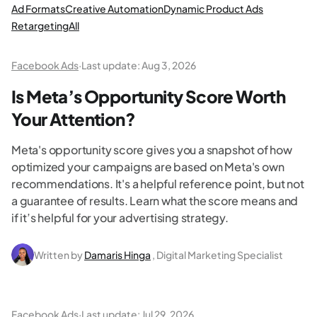
Ad Formats
Creative Automation
Dynamic Product Ads
Retargeting
All
Facebook Ads
·
Last update:
Aug 3, 2026
Is Meta’s Opportunity Score Worth
Your Attention?
Meta's opportunity score gives you a snapshot of how
optimized your campaigns are based on Meta's own
recommendations. It's a helpful reference point, but not
a guarantee of results. Learn what the score means and
if it’s helpful for your advertising strategy.
Written by
Damaris Hinga
, Digital Marketing Specialist
Facebook Ads
·
Last update:
Jul 29, 2026