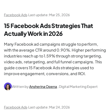
Facebook Ads
·
Last update:
Mar 25, 2026
15 Facebook Ads Strategies That
Actually Work in 2026
Many Facebook ad campaigns struggle to perform,
with the average CTR around 0.90%. Higher performing
industries reach up to 1.59% through strong targeting,
video ads, retargeting, and full funnel campaigns. This
guide covers 15 Facebook Ads strategies used to
improve engagement, conversions, and ROI.
Written by
Ansherina Opena
, Digital Marketing Expert
Facebook Ads
·
Last update:
Mar 24, 2026