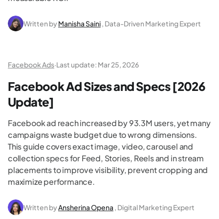
Written by
Manisha Saini
, Data-Driven Marketing Expert
Facebook Ads
·
Last update:
Mar 25, 2026
Facebook Ad Sizes and Specs [2026
Update]
Facebook ad reach increased by 93.3M users, yet many
campaigns waste budget due to wrong dimensions.
This guide covers exact image, video, carousel and
collection specs for Feed, Stories, Reels and in stream
placements to improve visibility, prevent cropping and
maximize performance.
Written by
Ansherina Opena
, Digital Marketing Expert