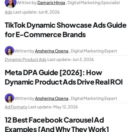
Written by
Damaris Hinga
, Digital Marketing Specialist
Ads
·
Last update:
Jun 8, 2026
TikTok Dynamic Showcase Ads Guide
for E-Commerce Brands
Written by
Ansherina Opena
, Digital Marketing Expert
Dynamic Product Ads
·
Last update:
Jun 3, 2026
Meta DPA Guide [2026]: How
Dynamic Product Ads Drive Real ROI
Written by
Ansherina Opena
, Digital Marketing Expert
Ad Formats
·
Last update:
May 12, 2026
12 Best Facebook Carousel Ad
Examples [And Why They Work]