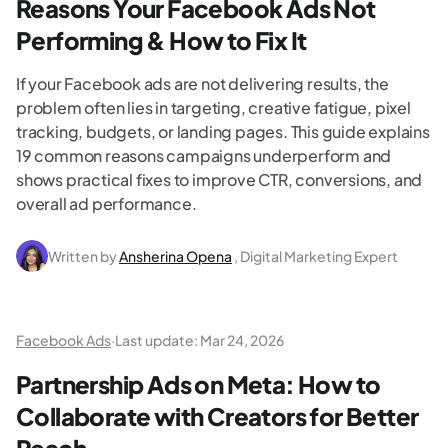
Reasons Your Facebook Ads Not
Performing & How to Fix It
If your Facebook ads are not delivering results, the
problem often lies in targeting, creative fatigue, pixel
tracking, budgets, or landing pages. This guide explains
19 common reasons campaigns underperform and
shows practical fixes to improve CTR, conversions, and
overall ad performance.
Written by
Ansherina Opena
, Digital Marketing Expert
Facebook Ads
·
Last update:
Mar 24, 2026
Partnership Ads on Meta: How to
Collaborate with Creators for Better