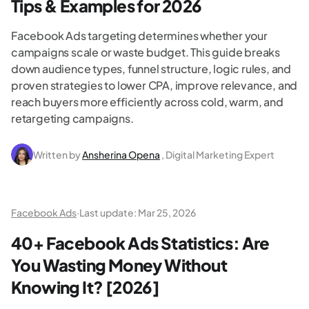
Tips & Examples for 2026
Facebook Ads targeting determines whether your
campaigns scale or waste budget. This guide breaks
down audience types, funnel structure, logic rules, and
proven strategies to lower CPA, improve relevance, and
reach buyers more efficiently across cold, warm, and
retargeting campaigns.
Written by
Ansherina Opena
, Digital Marketing Expert
Facebook Ads
·
Last update:
Mar 25, 2026
40+ Facebook Ads Statistics: Are
You Wasting Money Without
Knowing It? [2026]