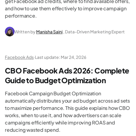
get Facebook ad credits, where to find available offers,
and how to use them effectively to improve campaign
performance.
Written by
Manisha Saini
, Data-Driven Marketing Expert
Facebook Ads
·
Last update:
Mar 24, 2026
CBO Facebook Ads 2026: Complete
Guide to Budget Optimization
Facebook Campaign Budget Optimization
automatically distributes your ad budget across ad sets
to maximize performance. This guide explains how CBO
works, when to use it, and how advertisers can scale
campaigns efficiently while improving ROAS and
reducing wasted spend.