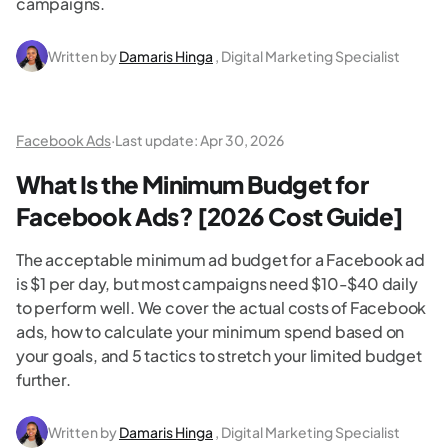
campaigns.
Written by
Damaris Hinga
, Digital Marketing Specialist
Facebook Ads
·
Last update:
Apr 30, 2026
What Is the Minimum Budget for
Facebook Ads? [2026 Cost Guide]
The acceptable minimum ad budget for a Facebook ad
is $1 per day, but most campaigns need $10-$40 daily
to perform well. We cover the actual costs of Facebook
ads, how to calculate your minimum spend based on
your goals, and 5 tactics to stretch your limited budget
further.
Written by
Damaris Hinga
, Digital Marketing Specialist