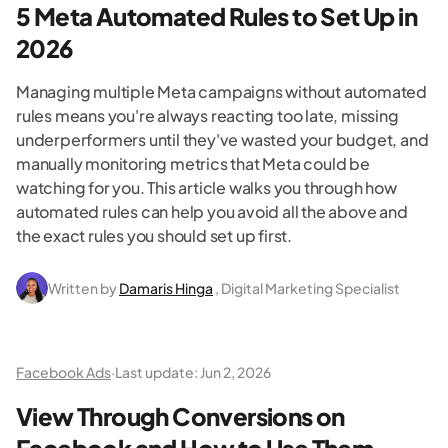
5 Meta Automated Rules to Set Up in
2026
Managing multiple Meta campaigns without automated
rules means you're always reacting too late, missing
underperformers until they've wasted your budget, and
manually monitoring metrics that Meta could be
watching for you. This article walks you through how
automated rules can help you avoid all the above and
the exact rules you should set up first.
Written by
Damaris Hinga
, Digital Marketing Specialist
Facebook Ads
·
Last update:
Jun 2, 2026
View Through Conversions on