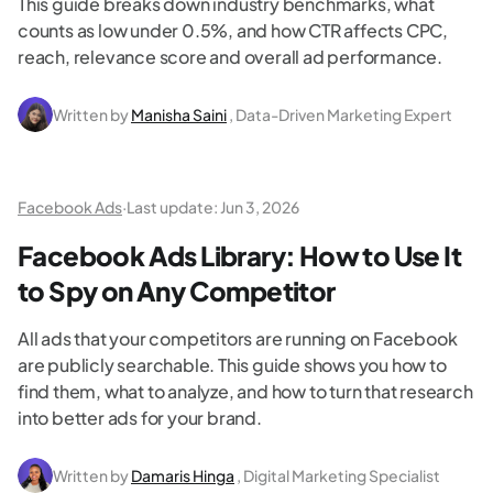
This guide breaks down industry benchmarks, what
counts as low under 0.5%, and how CTR affects CPC,
reach, relevance score and overall ad performance.
Written by
Manisha Saini
, Data-Driven Marketing Expert
Facebook Ads
·
Last update:
Jun 3, 2026
Facebook Ads Library: How to Use It
to Spy on Any Competitor
All ads that your competitors are running on Facebook
are publicly searchable. This guide shows you how to
find them, what to analyze, and how to turn that research
into better ads for your brand.
Written by
Damaris Hinga
, Digital Marketing Specialist