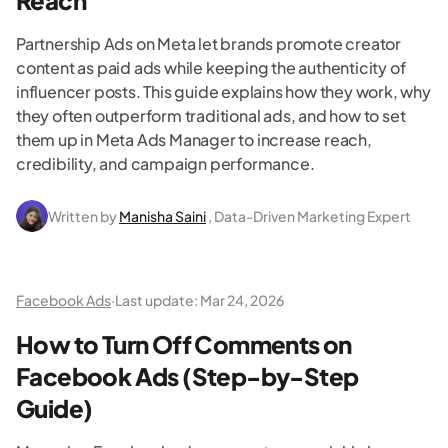
Reach
Partnership Ads on Meta let brands promote creator
content as paid ads while keeping the authenticity of
influencer posts. This guide explains how they work, why
they often outperform traditional ads, and how to set
them up in Meta Ads Manager to increase reach,
credibility, and campaign performance.
Written by
Manisha Saini
, Data-Driven Marketing Expert
Facebook Ads
·
Last update:
Mar 24, 2026
How to Turn Off Comments on
Facebook Ads (Step-by-Step
Guide)