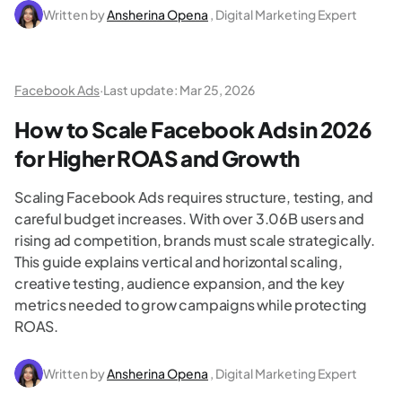
Written by
Ansherina Opena
, Digital Marketing Expert
Facebook Ads
·
Last update:
Mar 25, 2026
How to Scale Facebook Ads in 2026
for Higher ROAS and Growth
Scaling Facebook Ads requires structure, testing, and
careful budget increases. With over 3.06B users and
rising ad competition, brands must scale strategically.
This guide explains vertical and horizontal scaling,
creative testing, audience expansion, and the key
metrics needed to grow campaigns while protecting
ROAS.
Written by
Ansherina Opena
, Digital Marketing Expert