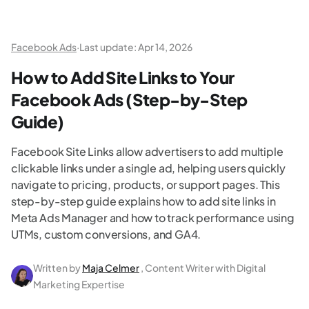
Facebook Ads
·
Last update:
Apr 14, 2026
How to Add Site Links to Your
Facebook Ads (Step-by-Step
Guide)
Facebook Site Links allow advertisers to add multiple
clickable links under a single ad, helping users quickly
navigate to pricing, products, or support pages. This
step-by-step guide explains how to add site links in
Meta Ads Manager and how to track performance using
UTMs, custom conversions, and GA4.
Written by
Maja Celmer
, Content Writer with Digital
Marketing Expertise