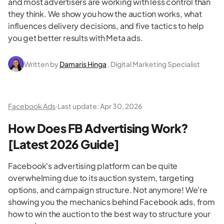
and most advertisers are working with less control than
they think. We show you how the auction works, what
influences delivery decisions, and five tactics to help
you get better results with Meta ads.
Written by
Damaris Hinga
, Digital Marketing Specialist
Facebook Ads
·
Last update:
Apr 30, 2026
How Does FB Advertising Work?
[Latest 2026 Guide]
Facebook's advertising platform can be quite
overwhelming due to its auction system, targeting
options, and campaign structure. Not anymore! We're
showing you the mechanics behind Facebook ads, from
how to win the auction to the best way to structure your