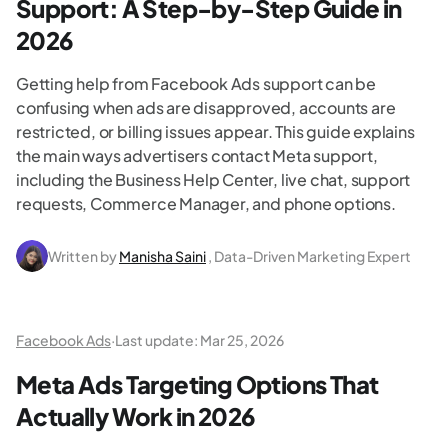
Support: A Step-by-Step Guide​ in
2026
Getting help from Facebook Ads support can be
confusing when ads are disapproved, accounts are
restricted, or billing issues appear. This guide explains
the main ways advertisers contact Meta support,
including the Business Help Center, live chat, support
requests, Commerce Manager, and phone options.
Written by
Manisha Saini
, Data-Driven Marketing Expert
Facebook Ads
·
Last update:
Mar 25, 2026
Meta Ads Targeting Options That
Actually Work in 2026