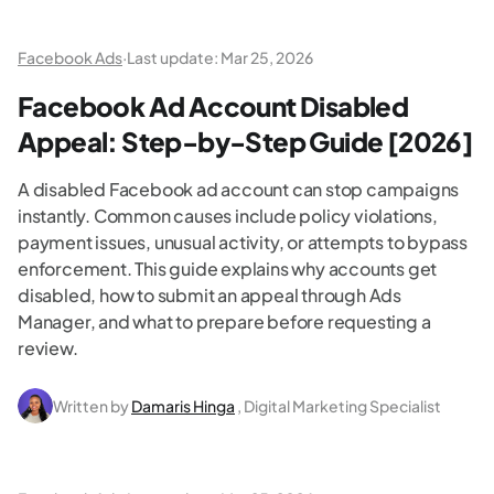
Facebook Ads
·
Last update:
Mar 25, 2026
Facebook Ad Account Disabled
Appeal: Step-by-Step Guide [2026]
A disabled Facebook ad account can stop campaigns
instantly. Common causes include policy violations,
payment issues, unusual activity, or attempts to bypass
enforcement. This guide explains why accounts get
disabled, how to submit an appeal through Ads
Manager, and what to prepare before requesting a
review.
Written by
Damaris Hinga
, Digital Marketing Specialist