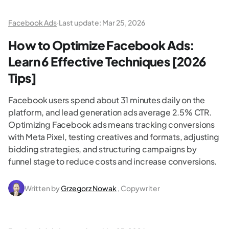
Facebook Ads
·
Last update:
Mar 25, 2026
How to Optimize Facebook Ads:
Learn 6 Effective Techniques [2026
Tips]
Facebook users spend about 31 minutes daily on the
platform, and lead generation ads average 2.5% CTR.
Optimizing Facebook ads means tracking conversions
with Meta Pixel, testing creatives and formats, adjusting
bidding strategies, and structuring campaigns by
funnel stage to reduce costs and increase conversions.
Written by
Grzegorz Nowak
, Copywriter