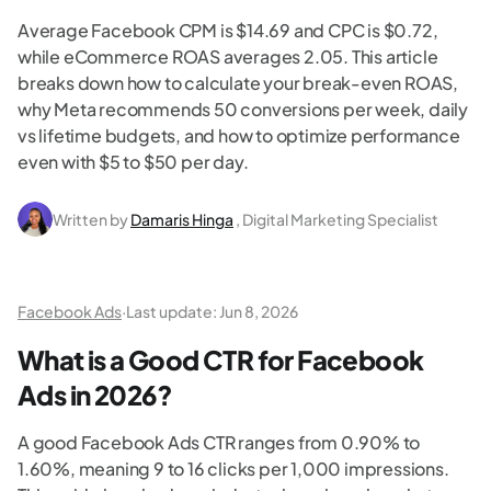
Average Facebook CPM is $14.69 and CPC is $0.72,
while eCommerce ROAS averages 2.05. This article
breaks down how to calculate your break-even ROAS,
why Meta recommends 50 conversions per week, daily
vs lifetime budgets, and how to optimize performance
even with $5 to $50 per day.
Written by
Damaris Hinga
, Digital Marketing Specialist
Facebook Ads
·
Last update:
Jun 8, 2026
What is a Good CTR for Facebook
Ads in 2026?
A good Facebook Ads CTR ranges from 0.90% to
1.60%, meaning 9 to 16 clicks per 1,000 impressions.