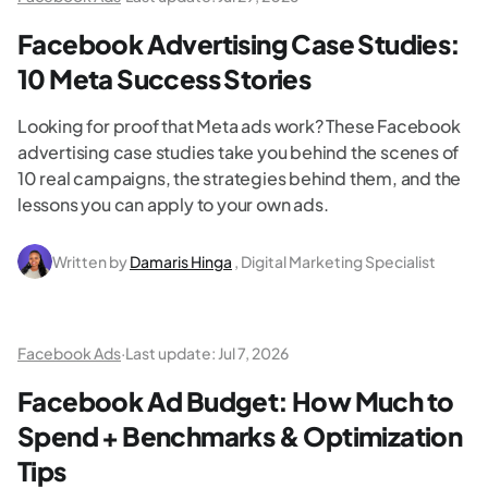
Facebook Advertising Case Studies:
10 Meta Success Stories
Looking for proof that Meta ads work? These Facebook
advertising case studies take you behind the scenes of
10 real campaigns, the strategies behind them, and the
lessons you can apply to your own ads.
Written by
Damaris Hinga
, Digital Marketing Specialist
Facebook Ads
·
Last update:
Jul 7, 2026
Facebook Ad Budget: How Much to
Spend + Benchmarks & Optimization
Tips