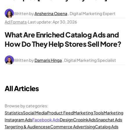
Written by
Ansherina Opena
, Digital Marketing Expert
Ad Formats
·
Last update:
Apr 30, 2026
What Are Enriched Catalog Ads and
How Do They Help Stores Sell More?
Written by
Damaris Hinga
, Digital Marketing Specialist
All Articles
Browse by categories
:
Statistics
Social Media
Product Feed
Marketing Tools
Marketing
Instagram Ads
Facebook Ads
Design
Cropink
Ads
Snapchat Ads
Targeting & Audiences
eCommerce Advertising
Catalog Ads