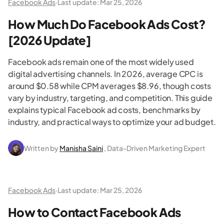
Facebook Ads
·
Last update:
Mar 25, 2026
How Much Do Facebook Ads Cost?
[2026 Update]
Facebook ads remain one of the most widely used
digital advertising channels. In 2026, average CPC is
around $0.58 while CPM averages $8.96, though costs
vary by industry, targeting, and competition. This guide
explains typical Facebook ad costs, benchmarks by
industry, and practical ways to optimize your ad budget.
Written by
Manisha Saini
, Data-Driven Marketing Expert
Facebook Ads
·
Last update:
Mar 25, 2026
How to Contact Facebook Ads