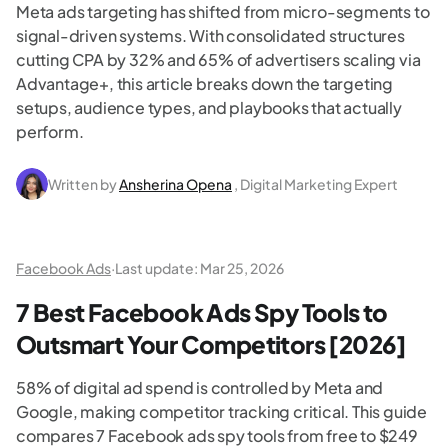
Meta ads targeting has shifted from micro-segments to
signal-driven systems. With consolidated structures
cutting CPA by 32% and 65% of advertisers scaling via
Advantage+, this article breaks down the targeting
setups, audience types, and playbooks that actually
perform.
Written by
Ansherina Opena
, Digital Marketing Expert
Facebook Ads
·
Last update:
Mar 25, 2026
7 Best Facebook Ads Spy Tools to
Outsmart Your Competitors [2026]
58% of digital ad spend is controlled by Meta and
Google, making competitor tracking critical. This guide
compares 7 Facebook ads spy tools from free to $249