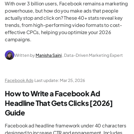
With over 3 billion users, Facebook remains a marketing
powerhouse, but how do you make ads that people
actually stop and click on? These 40+ stats reveal key
trends, from high-performing video formats to cost-
effective CPCs, helping you optimize your 2026
campaigns.
Written by
Manisha Saini
, Data-Driven Marketing Expert
Facebook Ads
·
Last update:
Mar 25, 2026
How to Write a Facebook Ad
Headline That Gets Clicks [2026]
Guide
Facebook ad headline framework under 40 characters
designed to increase CTR and engagement. Includes