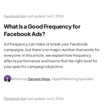
Facebook Ads
·
Last update:
Jun 2, 2026
What Is a Good Frequency for
Facebook Ads?
Ad frequency can make or break your Facebook
campaigns, but there's no magic number that works for
everyone. In this article, we explain how frequency
affects performance and how to find the right level for
your specific campaign objective.
Written by
Damaris Hinga
, Digital Marketing Specialist
Facebook Ads
·
Last update:
Jun 2, 2026