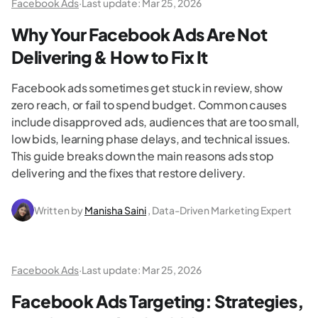
Facebook Ads
·
Last update:
Mar 25, 2026
Why Your Facebook Ads Are Not
Delivering & How to Fix It
Facebook ads sometimes get stuck in review, show
zero reach, or fail to spend budget. Common causes
include disapproved ads, audiences that are too small,
low bids, learning phase delays, and technical issues.
This guide breaks down the main reasons ads stop
delivering and the fixes that restore delivery.
Written by
Manisha Saini
, Data-Driven Marketing Expert
Facebook Ads
·
Last update:
Mar 25, 2026
Facebook Ads Targeting: Strategies,