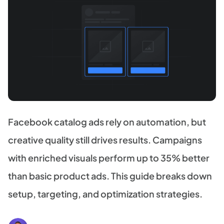
Facebook catalog ads rely on automation, but
creative quality still drives results. Campaigns
with enriched visuals perform up to 35% better
than basic product ads. This guide breaks down
setup, targeting, and optimization strategies.