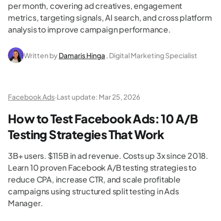
per month, covering ad creatives, engagement
metrics, targeting signals, AI search, and cross platform
analysis to improve campaign performance.
Written by
Damaris Hinga
, Digital Marketing Specialist
Facebook Ads
·
Last update:
Mar 25, 2026
How to Test Facebook Ads: 10 A/B
Testing Strategies That Work
3B+ users. $115B in ad revenue. Costs up 3x since 2018.
Learn 10 proven Facebook A/B testing strategies to
reduce CPA, increase CTR, and scale profitable
campaigns using structured split testing in Ads
Manager.