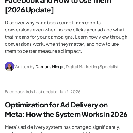
Facebook and How to Use Them
[2026 Update]
Discover why Facebook sometimes credits
conversions even when no one clicks your ad and what
that means for your campaigns. Learn how view through
conversions work, when they matter, and how to use
them to better measure ad impact.
Written by
Damaris Hinga
, Digital Marketing Specialist
Facebook Ads
·
Last update:
Jun 2, 2026
Optimization for Ad Delivery on
Meta: How the System Works in 2026
Meta's ad delivery system has changed significantly,