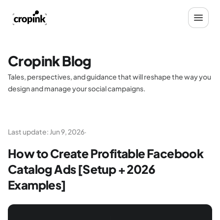
Cropink Blog
Tales, perspectives, and guidance that will reshape the way you
design and manage your social campaigns.
Last update:
Jun 9, 2026
·
How to Create Profitable Facebook
Catalog Ads [Setup + 2026
Examples]