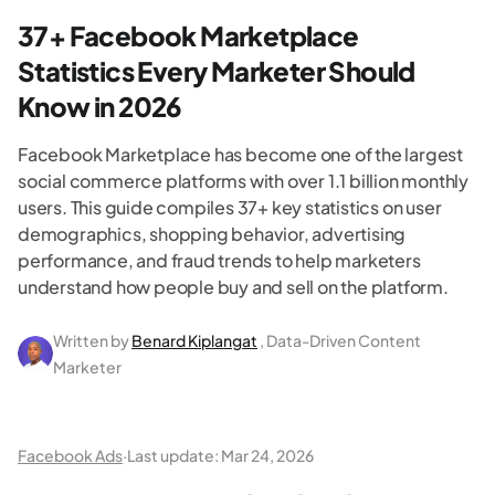
37+ Facebook Marketplace
Statistics Every Marketer Should
Know in 2026
Facebook Marketplace has become one of the largest
social commerce platforms with over 1.1 billion monthly
users. This guide compiles 37+ key statistics on user
demographics, shopping behavior, advertising
performance, and fraud trends to help marketers
understand how people buy and sell on the platform.
Written by
Benard Kiplangat
, Data-Driven Content
Marketer
Facebook Ads
·
Last update:
Mar 24, 2026